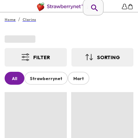
/
Home
Clarins
FILTER
SORTING
All
Strawberrynet
Mart