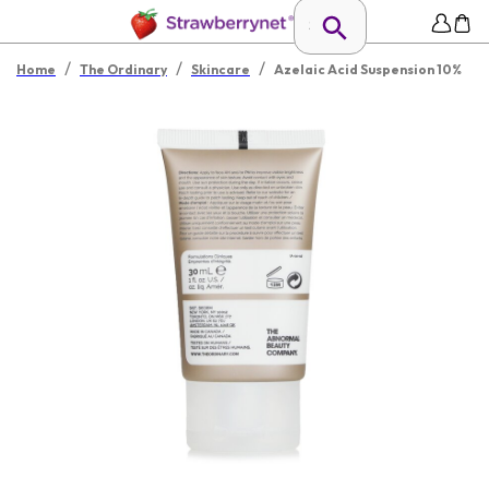
/
/
/
Home
The Ordinary
Skincare
Azelaic Acid Suspension 10%