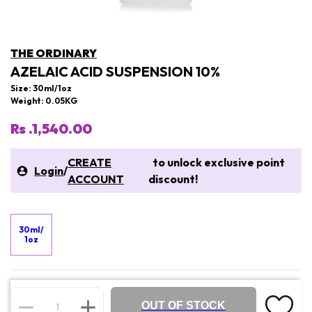
THE ORDINARY
AZELAIC ACID SUSPENSION 10%
Size: 30ml/1oz
Weight: 0.05KG
Rs .1,540.00
CREATE
to unlock exclusive point
Login
/
ACCOUNT
discount!
30ml/
1oz
OUT OF STOCK