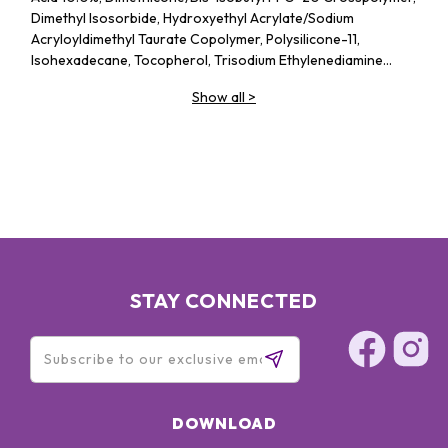
Dimethyl Isosorbide, Hydroxyethyl Acrylate/​Sodium
Acryloyldimethyl Taurate Copolymer, Polysilicone-11,
Isohexadecane, Tocopherol, Trisodium Ethylenediamine
Disuccinate, Isoceteth-20, Polysorbate 60, Triethanolamine,
Show all
>
Ethoxydiglycol, Phenoxyethanol, Chlorphenesin
STAY CONNECTED
DOWNLOAD