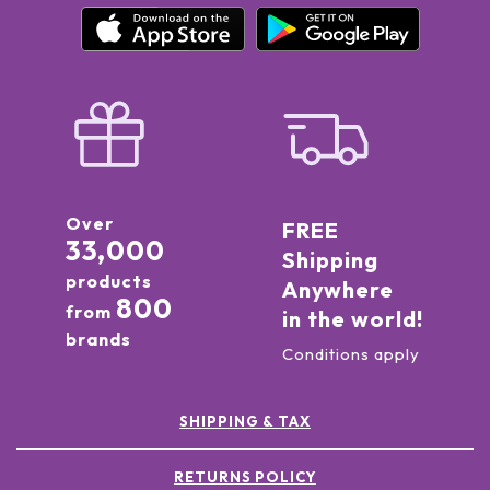
Over
FREE
33,000
Shipping
products
Anywhere
800
from
in the world!
brands
Conditions apply
SHIPPING & TAX
RETURNS POLICY