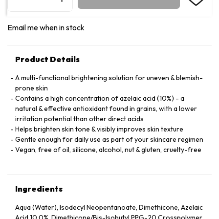
Email me when in stock
Product Details
A multi-functional brightening solution for uneven & blemish-
prone skin
Contains a high concentration of azelaic acid (10%) - a
natural & effective antioxidant found in grains, with a lower
irritation potential than other direct acids
Helps brighten skin tone & visibly improves skin texture
Gentle enough for daily use as part of your skincare regimen
Vegan, free of oil, silicone, alcohol, nut & gluten, cruelty-free
Ingredients
Aqua (Water), Isodecyl Neopentanoate, Dimethicone, Azelaic
Acid 10.0%, Dimethicone/​Bis-Isobutyl PPG-20 Crosspolymer,