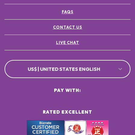
FAQS
CONTACT US
LIVE CHAT
US$ | UNITED STATES ENGLISH
PAY WITH:
RATED EXCELLENT