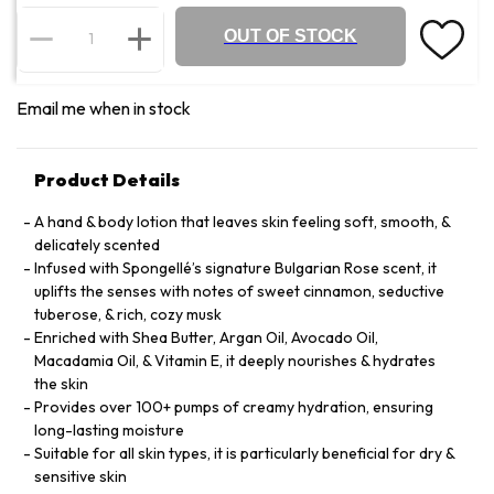
OUT OF STOCK
Email me when in stock
Product Details
A hand & body lotion that leaves skin feeling soft, smooth, &
delicately scented
Infused with Spongellé’s signature Bulgarian Rose scent, it
uplifts the senses with notes of sweet cinnamon, seductive
tuberose, & rich, cozy musk
Enriched with Shea Butter, Argan Oil, Avocado Oil,
Macadamia Oil, & Vitamin E, it deeply nourishes & hydrates
the skin
Provides over 100+ pumps of creamy hydration, ensuring
long-lasting moisture
Suitable for all skin types, it is particularly beneficial for dry &
sensitive skin