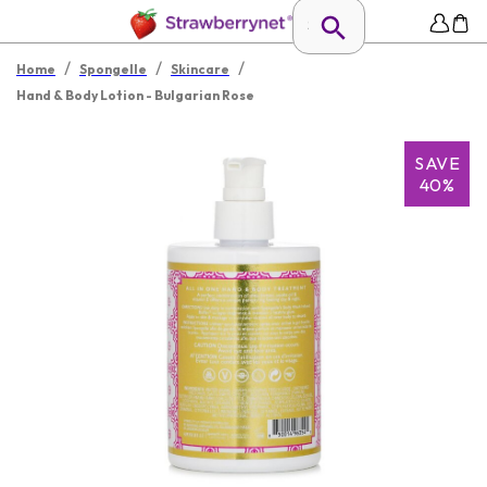
/
/
/
Home
Spongelle
Skincare
Hand & Body Lotion - Bulgarian Rose
SAVE
40%