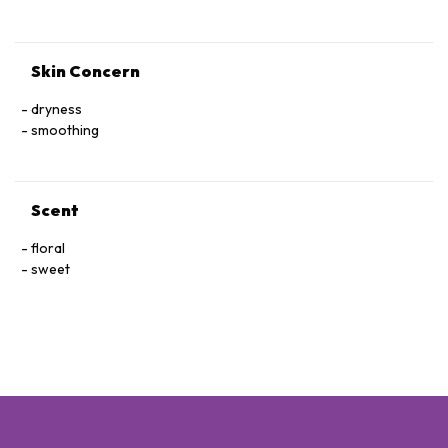
Skin Concern
dryness
smoothing
Scent
floral
sweet