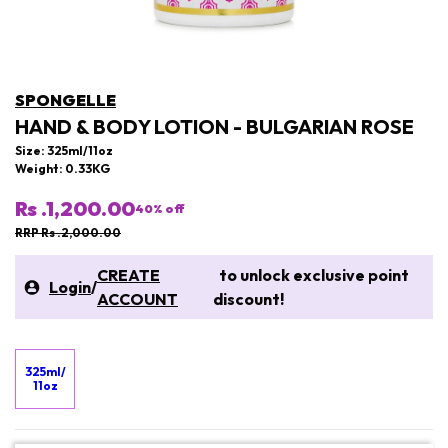
SPONGELLE
HAND & BODY LOTION - BULGARIAN ROSE
Size: 325ml/11oz
Weight: 0.33KG
Rs .1,200.00
40
% off
RRP Rs .2,000.00
CREATE
to unlock exclusive point
Login
/
ACCOUNT
discount!
325ml/
11oz