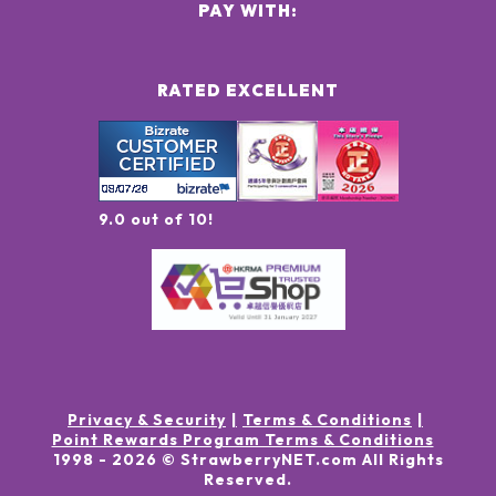
PAY WITH:
RATED EXCELLENT
9.0 out of 10!
Privacy & Security
Terms & Conditions
Point Rewards Program Terms & Conditions
1998 -
2026
© StrawberryNET.com
All Rights
Reserved
.