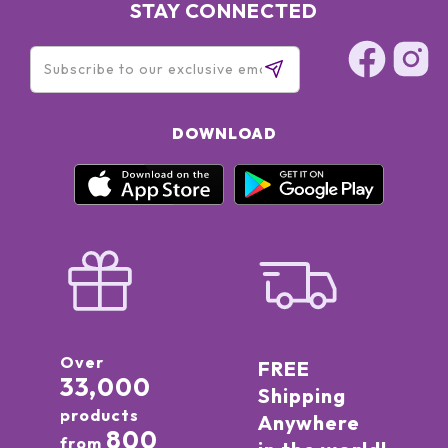
STAY CONNECTED
DOWNLOAD
Over
FREE
33,000
Shipping
products
Anywhere
800
from