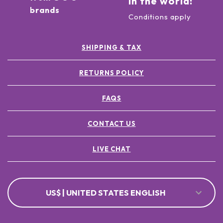
in the world!
brands
Conditions apply
SHIPPING & TAX
RETURNS POLICY
FAQS
CONTACT US
LIVE CHAT
US$ | UNITED STATES ENGLISH