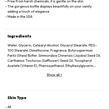
Free from harsh chemicals, it is gentle on the skin
The gorgeous bottle displays beautifully on your vanity,
adding a touch of elegance
Made in the USA
Ingredients
Water, Glycerin, Cetearyl Alcohol, Glyceryl Stearate, PEG-
100 Stearate, Dimethicone, Fragrance, Butyrospermum
Parkii (Shea) Butter, Simmondsia Chinensis (Jojoba) Seed Oil,
Carthamus Tinctorius (Safflower) Seed Oil, Tocopheryl
Acetate (Vitamin E), Phenoxyethanol, Ethylhexylglycerin,
Carbomer, Triethanolamine, Disodium EDTA
Show all
>
Skin Type
All