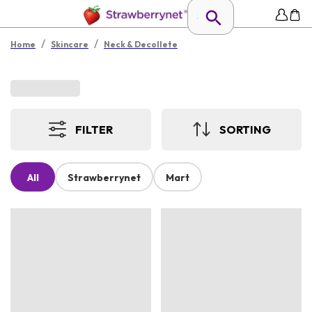
/
/
Home
Skincare
Neck & Decollete
FILTER
SORTING
All
Strawberrynet
Mart