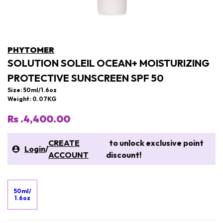
PHYTOMER
SOLUTION SOLEIL OCEAN+ MOISTURIZING
PROTECTIVE SUNSCREEN SPF 50
Size: 50ml/1.6oz
Weight: 0.07KG
Rs .4,400.00
CREATE
to unlock exclusive point
Login
/
ACCOUNT
discount!
50ml/
1.6oz