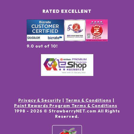
RATED EXCELLENT
9.0 out of 10!
Privacy & Security
Terms & Conditions
Point Rewards Program Terms & Conditions
1998 -
2026
© StrawberryNET.com
All Rights
Reserved
.