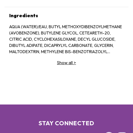
Ingredients
AQUA (WATER)/EAU, BUTYL METHOXYDIBENZOYLMETHANE
(AVOBENZONE), BUTYLENE GLYCOL, CETEARETH-20,
CITRIC ACID, CYCLOHEXASILOXANE, DECYL GLUCOSIDE,
DIBUTYL ADIPATE, DICAPRYLYL CARBONATE, GLYCERIN,
MALTODEXTRIN, METHYLENE BIS-BENZOTRIAZOLYL
TETRAMETHYLBUTYLPHENOL (NANO), MORINGA OLEIFERA
Show all
>
SEED EXTRACT, O-CYMEN-5-OL, OCTOCRYLENE, ORBIGNYA
OLEIFERA SEED OIL, PROPYLENE GLYCOL, PTFE, SODIUM
BENZOATE, SODIUM POLYACRYLATE, TOCOPHEROL
STAY CONNECTED