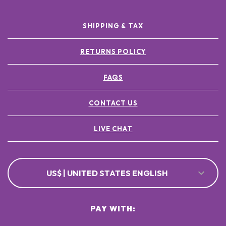
SHIPPING & TAX
RETURNS POLICY
FAQS
CONTACT US
LIVE CHAT
US$ | UNITED STATES ENGLISH
PAY WITH: