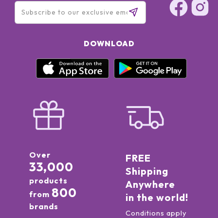
DOWNLOAD
Over
FREE
33,000
Shipping
products
Anywhere
800
from
in the world!
brands
Conditions apply