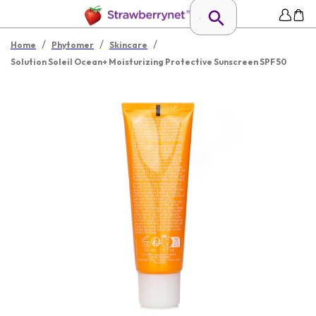
/
/
/
Home
Phytomer
Skincare
Solution Soleil Ocean+ Moisturizing Protective Sunscreen SPF 50