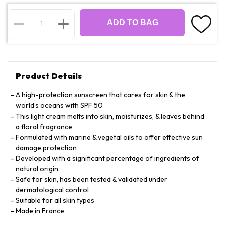
ADD TO BAG
Product Details
A high-protection sunscreen that cares for skin & the
world’s oceans with SPF 50
This light cream melts into skin, moisturizes, & leaves behind
a floral fragrance
Formulated with marine & vegetal oils to offer effective sun
damage protection
Developed with a significant percentage of ingredients of
natural origin
Safe for skin, has been tested & validated under
dermatological control
Suitable for all skin types
Made in France