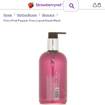
/
/
/
Home
Molton Brown
Skincare
Fiery Pink Pepper Fine Liquid Hand Wash