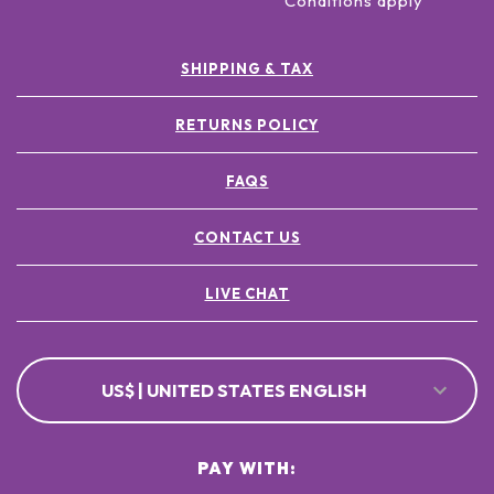
Conditions apply
SHIPPING & TAX
RETURNS POLICY
FAQS
CONTACT US
LIVE CHAT
US$ | UNITED STATES ENGLISH
PAY WITH: