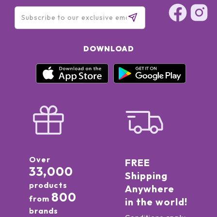
DOWNLOAD
Over
FREE
33,000
Shipping
products
Anywhere
800
from
in the world!
brands