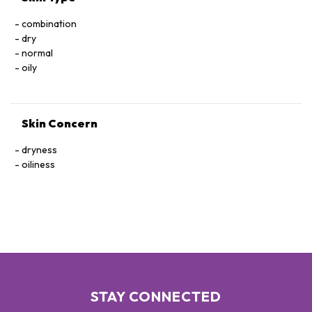
combination
dry
normal
oily
Skin Concern
dryness
oiliness
STAY CONNECTED