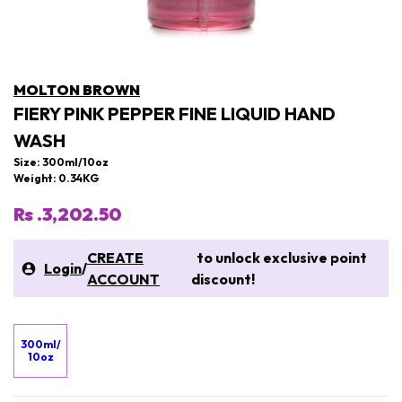
MOLTON BROWN
FIERY PINK PEPPER FINE LIQUID HAND
WASH
Size: 300ml/10oz
Weight: 0.34KG
Rs .3,202.50
CREATE
to unlock exclusive point
Login
/
ACCOUNT
discount!
300ml/
10oz