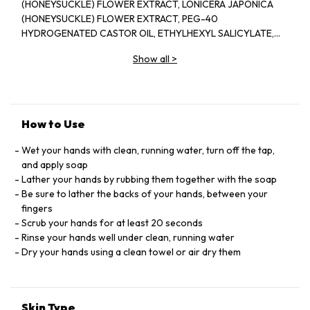
(HONEYSUCKLE) FLOWER EXTRACT, LONICERA JAPONICA
(HONEYSUCKLE) FLOWER EXTRACT, PEG-40
HYDROGENATED CASTOR OIL, ETHYLHEXYL SALICYLATE,
BUTYL METHOXYDIBENZOYLMETHANE, DIETHYLHEXYL
Show all
>
SYRINGYLIDENEMALONATE, LIMONENE, BUTYLPHENYL
METHYLPROPIONAL, HYDROXYCITRONELLAL, CITRAL,
TETRASODIUM GLUTAMATE DIACETATE, TOCOPHEROL,
SODIUM PHYTATE, BUTYLENE GLYCOL, CAPRYLIC/CAPRIC
TRIGLYCERIDE, PROPYLENE GLYCOL, ALCOHOL DENAT.,
How to Use
PHENOXYETHANOL, BENZYL ALCOHOL, SORBIC ACID,
SODIUM CHLORIDE, PEG-18 GLYCERYL OLEATE/COCOATE,
Wet your hands with clean, running water, turn off the tap,
LAURYL ALCOHOL, CITRIC ACID, MYRISTYL ALCOHOL,
and apply soap
SODIUM HYDROXIDE, RED 33 / CI 17200, YELLOW 6 / CI
Lather your hands by rubbing them together with the soap
15985, BLUE 1 / CI 42090.
Be sure to lather the backs of your hands, between your
fingers
Scrub your hands for at least 20 seconds
Rinse your hands well under clean, running water
Dry your hands using a clean towel or air dry them
Skin Type