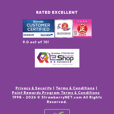
RATED EXCELLENT
9.0 out of 10!
Privacy & Security
Terms & Conditions
Point Rewards Program Terms & Conditions
1998 -
2026
© StrawberryNET.com
All Rights
Reserved
.