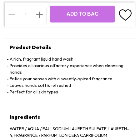
ADD TO BAG
Product Details
A rich, fragrant liquid hand wash
Provides a luxurious olfactory experience when cleansing
hands
Entice your senses with a sweetly-spiced fragrance
Leaves hands soft & refreshed
Perfect for all skin types
Ingredients
WATER / AQUA / EAU, SODIUM LAURETH SULFATE, LAURETH-
4, FRAGRANCE / PARFUM, LONICERA CAPRIFOLIUM