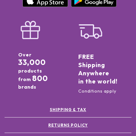
Over
FREE
33,000
Shipping
products
Anywhere
800
from
in the world!
brands
Conditions apply
SHIPPING & TAX
RETURNS POLICY