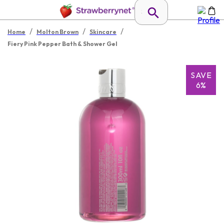
/
/
/
Home
Molton Brown
Skincare
Fiery Pink Pepper Bath & Shower Gel
SAVE
6%