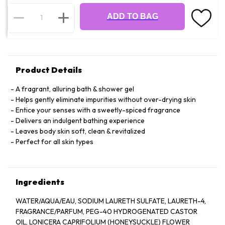
ADD TO BAG
Product Details
A fragrant, alluring bath & shower gel
Helps gently eliminate impurities without over-drying skin
Entice your senses with a sweetly-spiced fragrance
Delivers an indulgent bathing experience
Leaves body skin soft, clean & revitalized
Perfect for all skin types
Ingredients
WATER/AQUA/EAU, SODIUM LAURETH SULFATE, LAURETH-4,
FRAGRANCE/PARFUM, PEG-40 HYDROGENATED CASTOR
OIL, LONICERA CAPRIFOLIUM (HONEYSUCKLE) FLOWER