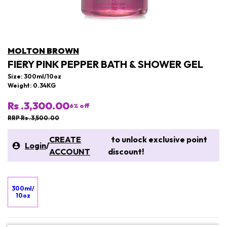
MOLTON BROWN
FIERY PINK PEPPER BATH & SHOWER GEL
Size: 300ml/10oz
Weight: 0.34KG
Rs .3,300.00
6
% off
RRP Rs .3,500.00
CREATE
to unlock exclusive point
Login
/
ACCOUNT
discount!
300ml/
10oz