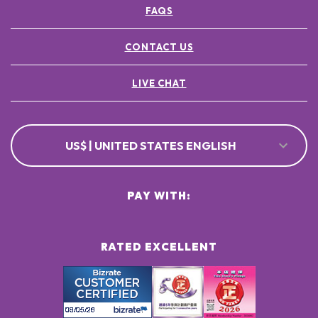
FAQS
CONTACT US
LIVE CHAT
US$ | UNITED STATES ENGLISH
PAY WITH:
RATED EXCELLENT