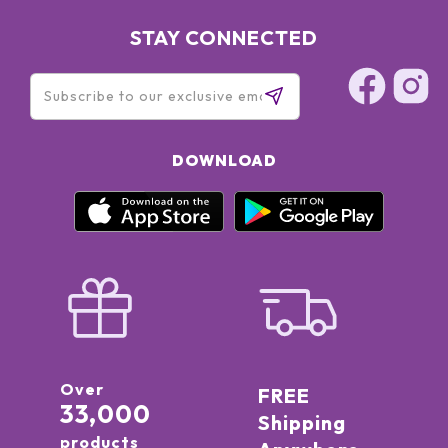
STAY CONNECTED
DOWNLOAD
Over
FREE
33,000
Shipping
products