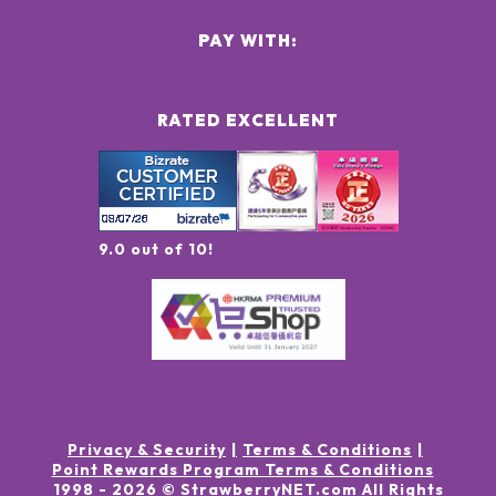
PAY WITH:
RATED EXCELLENT
9.0 out of 10!
Privacy & Security
Terms & Conditions
Point Rewards Program Terms & Conditions
1998 -
2026
© StrawberryNET.com
All Rights