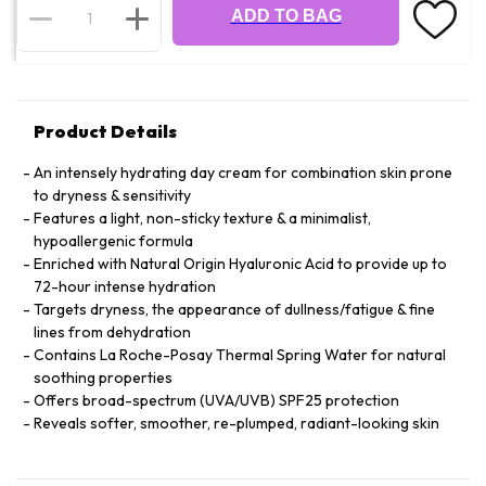
ADD TO BAG
Product Details
An intensely hydrating day cream for combination skin prone
to dryness & sensitivity
Features a light, non-sticky texture & a minimalist,
hypoallergenic formula
Enriched with Natural Origin Hyaluronic Acid to provide up to
72-hour intense hydration
Targets dryness, the appearance of dullness/fatigue & fine
lines from dehydration
Contains La Roche-Posay Thermal Spring Water for natural
soothing properties
Offers broad-spectrum (UVA/UVB) SPF25 protection
Reveals softer, smoother, re-plumped, radiant-looking skin