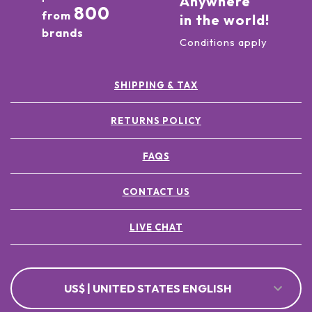
Anywhere
800
from
in the world!
brands
Conditions apply
SHIPPING & TAX
RETURNS POLICY
FAQS
CONTACT US
LIVE CHAT
US$ | UNITED STATES ENGLISH