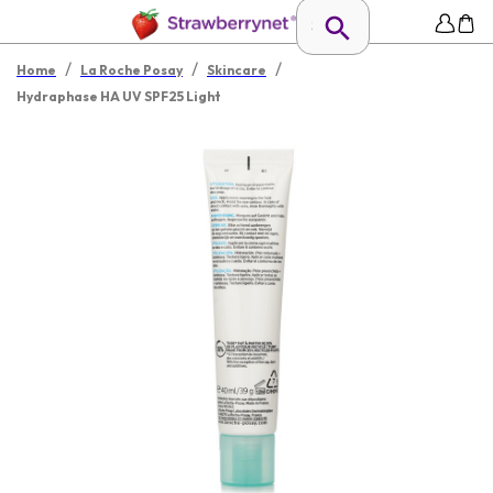
/
/
/
Home
La Roche Posay
Skincare
Hydraphase HA UV SPF25 Light