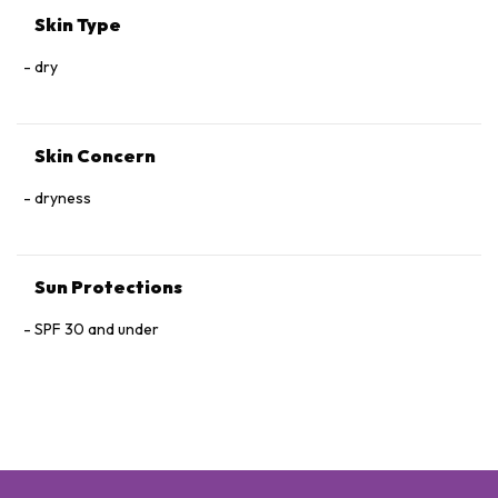
Skin Type
dry
Skin Concern
dryness
Sun Protections
SPF 30 and under