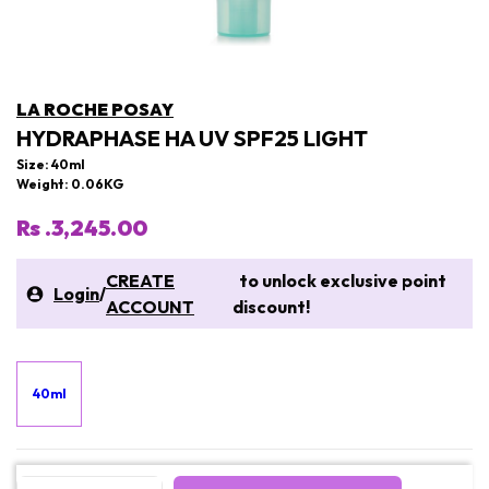
LA ROCHE POSAY
HYDRAPHASE HA UV SPF25 LIGHT
Size: 40ml
Weight: 0.06KG
Rs .3,245.00
CREATE
to unlock exclusive point
Login
/
ACCOUNT
discount!
40ml