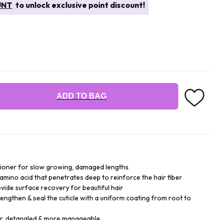
UNT
to unlock exclusive point discount!
ADD TO BAG
tioner for slow growing, damaged lengths
amino acid that penetrates deep to reinforce the hair fiber
ide surface recovery for beautiful hair
rengthen & seal the cuticle with a uniform coating from root to
er, detangled & more manageable