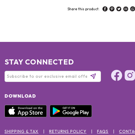
Share this product:
STAY CONNECTED
DOWNLOAD
SHIPPING & TAX
RETURNS POLICY
FAQS
CONTA