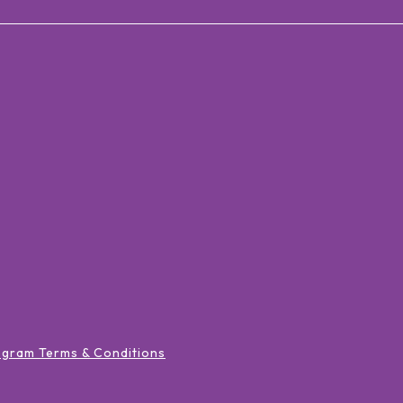
ogram Terms & Conditions