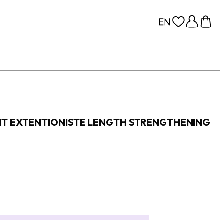
T EXTENTIONISTE LENGTH STRENGTHENING