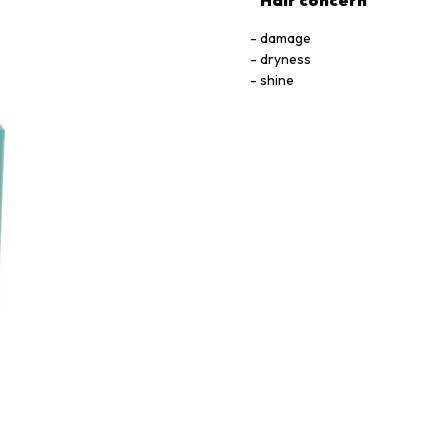
Hair concern
damage
dryness
shine