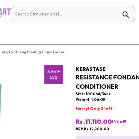
 Length Strengthening Conditioner
KERASTASE
SAVE
RESISTANCE FONDAN
14%
CONDITIONER
Size: 1000ml/34oz
Weight: 1.06KG
Hurry! Only 3 left!
Rs .11,110.00
14
% off
RRP Rs .12,900.00