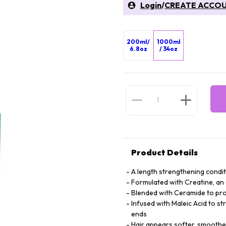
Login
/
CREATE ACCO
200ml/
1000ml
6.8oz
/ 34oz
Product Details
A length strengthening condi
Formulated with Creatine, an 
Blended with Ceramide to prov
Infused with Maleic Acid to st
ends
Hair appears softer, smooth