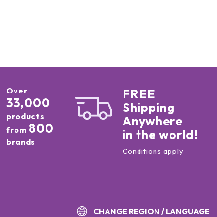
Over
FREE
33,000
Shipping
products
Anywhere
800
from
in the world!
brands
Conditions apply
CHANGE REGION / LANGUAGE