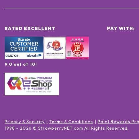
RATED EXCELLENT
PAY WITH:
9.0 out of 10!
Privacy & Security
Terms & Conditions
Point Rewards Pr
1998 -
2026
© StrawberryNET.com
All Rights Reserved
.