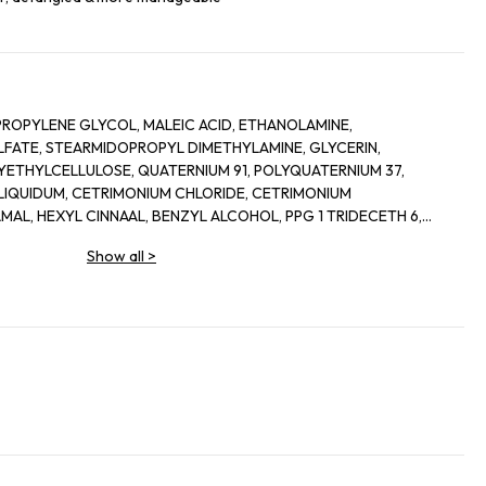
PROPYLENE GLYCOL, MALEIC ACID, ETHANOLAMINE,
ATE, STEARMIDOPROPYL DIMETHYLAMINE, GLYCERIN,
THYLCELLULOSE, QUATERNIUM 91, POLYQUATERNIUM 37,
 LIQUIDUM, CETRIMONIUM CHLORIDE, CETRIMONIUM
AL, HEXYL CINNAAL, BENZYL ALCOHOL, PPG 1 TRIDECETH 6,
LLAL, ACRYLATE COPOLYMER, CITRONELLOL,LIMONENE,
Show all
>
 OCTADECANEDIOL BENZYL CINNAMATE, SORBITAN OLEATE,