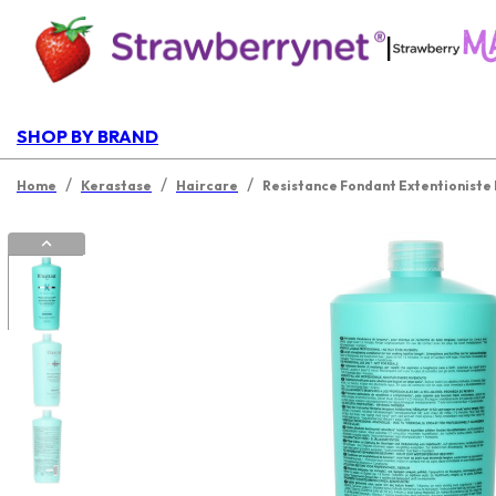
|
SHOP BY BRAND
/
/
/
Home
Kerastase
Haircare
Resistance Fondant Extentioniste