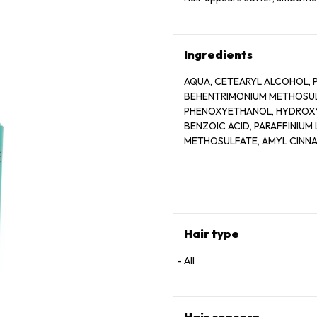
Ingredients
AQUA, CETEARYL ALCOHOL, 
BEHENTRIMONIUM METHOSULF
PHENOXYETHANOL, HYDROXYE
BENZOIC ACID, PARAFFINIUM
METHOSULFATE, AMYL CINNAM
LINALOOL, HYDROXYCITRONE
CREATINE, 2 OLEAMIDO 1, 3
YELLOW 5, BLUE 1, PARFUM,
Hair type
All