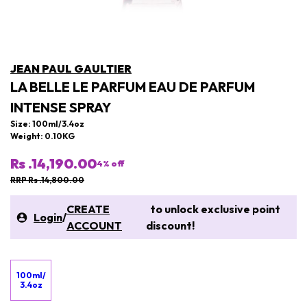
JEAN PAUL GAULTIER
LA BELLE LE PARFUM EAU DE PARFUM
INTENSE SPRAY
Size: 100ml/3.4oz
Weight: 0.10KG
Rs .14,190.00
4
% off
RRP Rs .14,800.00
CREATE
to unlock exclusive point
Login
/
ACCOUNT
discount!
100ml/
3.4oz