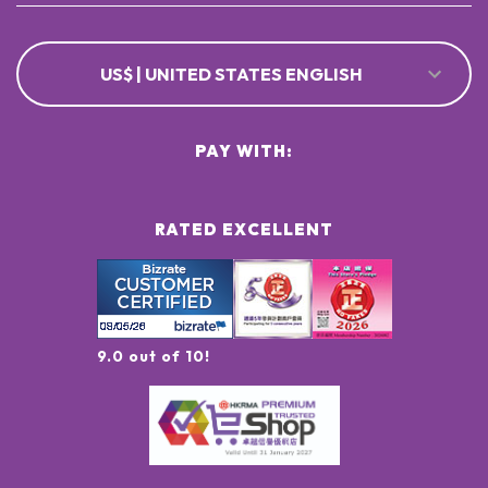
US$ | UNITED STATES ENGLISH
PAY WITH:
RATED EXCELLENT
9.0 out of 10!