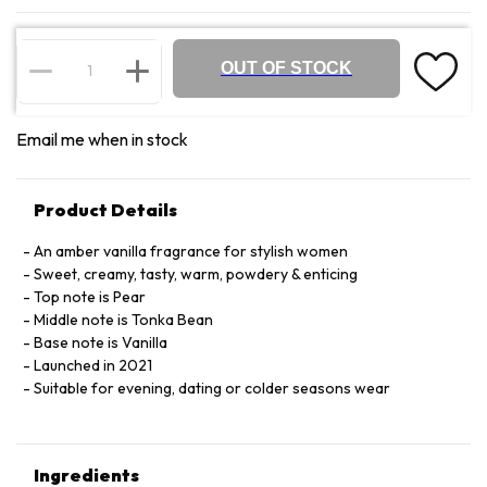
OUT OF STOCK
Email me when in stock
Product Details
An amber vanilla fragrance for stylish women
Sweet, creamy, tasty, warm, powdery & enticing
Top note is Pear
Middle note is Tonka Bean
Base note is Vanilla
Launched in 2021
Suitable for evening, dating or colder seasons wear
Ingredients