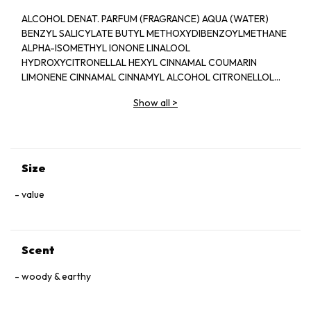
ALCOHOL DENAT. PARFUM (FRAGRANCE) AQUA (WATER)
BENZYL SALICYLATE BUTYL METHOXYDIBENZOYLMETHANE
ALPHA-ISOMETHYL IONONE LINALOOL
HYDROXYCITRONELLAL HEXYL CINNAMAL COUMARIN
LIMONENE CINNAMAL CINNAMYL ALCOHOL CITRONELLOL
BENZYL BENZOATE BENZYL ALCOHOL CITRAL FARNESOL
Show all
>
GERANIOL CI 60730 (EXT. VIOLET 2) CI 14700 (RED 4) CI
42090 (BLUE 1) CI 19140 (YELLOW 5)
Size
value
Scent
woody & earthy