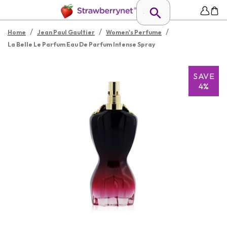
/
/
/
Home
Jean Paul Gaultier
Women's Perfume
La Belle Le Parfum Eau De Parfum Intense Spray
SAVE
4%