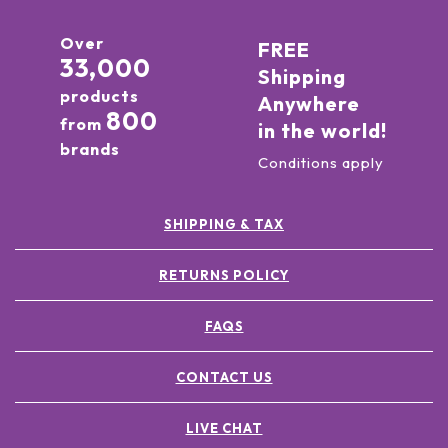
Over
FREE
33,000
Shipping
products
Anywhere
800
from
in the world!
brands
Conditions apply
SHIPPING & TAX
RETURNS POLICY
FAQS
CONTACT US
LIVE CHAT