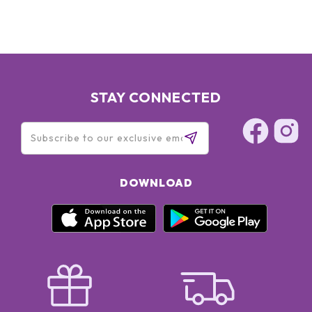
STAY CONNECTED
DOWNLOAD