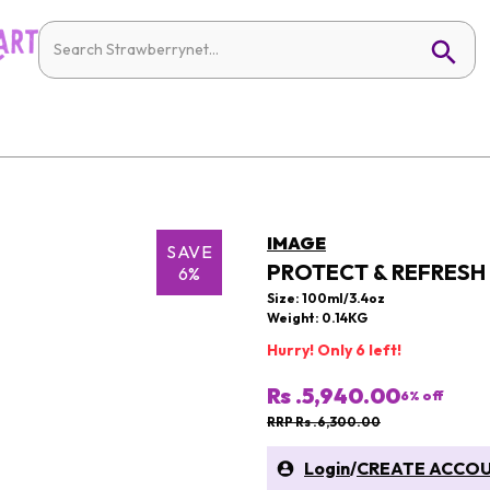
IMAGE
SAVE
PROTECT & REFRESH 
6%
Size: 100ml/3.4oz
Weight: 0.14KG
Hurry! Only 6 left!
Rs .5,940.00
6
% off
RRP Rs .6,300.00
Login
/
CREATE ACCO