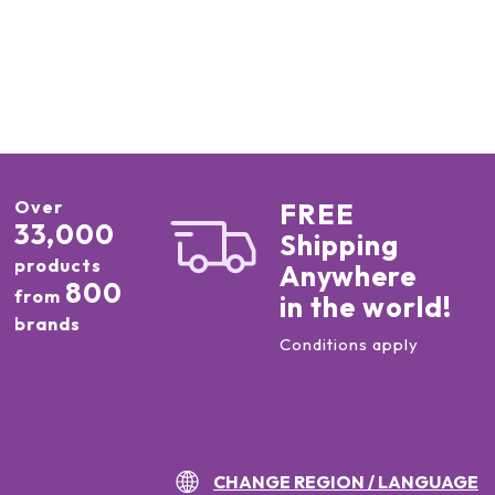
Over
FREE
33,000
Shipping
products
Anywhere
800
from
in the world!
brands
Conditions apply
CHANGE REGION / LANGUAGE