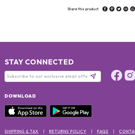
Share this product:
STAY CONNECTED
DOWNLOAD
SHIPPING & TAX
RETURNS POLICY
FAQS
CONTA