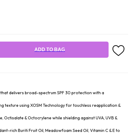
ADD TO BAG
st that delivers broad-spectrum SPF 30 protection with a
ing texture using XOSM Technology for touchless reapplication &
, Octisalate & Octocrylene while shielding against UVA, UVB &
ant-rich Buriti Fruit Oil, Meadowfoam Seed Oil, Vitamin C & E to