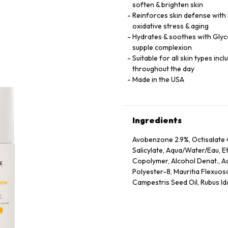
soften & brighten skin
Reinforces skin defense with
oxidative stress & aging
Hydrates & soothes with Glyce
supple complexion
Suitable for all skin types inc
throughout the day
Made in the USA
Ingredients
Avobenzone 2.9%, Octisalate 4
Salicylate, Aqua/Water/Eau, E
Copolymer, Alcohol Denat., Ace
Polyester-8, Mauritia Flexuosa
Campestris Seed Oil, Rubus Idae
Glycyrrhiza Glabra Root Extra
Extract, Camellia Sinensis Lea
Extract, Oryza Sativa Bran Ext
Denatonium Benzoate, Stearic 