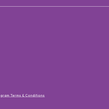
ogram Terms & Conditions