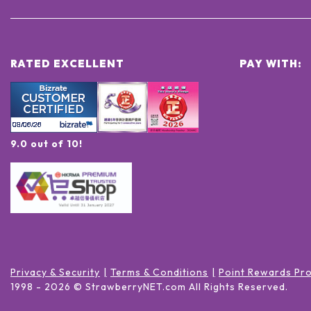
RATED EXCELLENT
PAY WITH:
9.0 out of 10!
Privacy & Security
Terms & Conditions
Point Rewards Pr
1998 -
2026
© StrawberryNET.com
All Rights Reserved
.