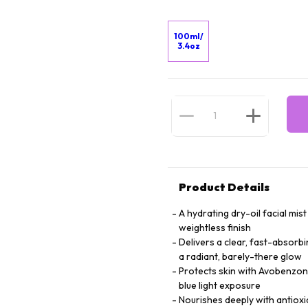
100ml/
3.4oz
Product Details
A hydrating dry-oil facial mi
weightless finish
Delivers a clear, fast-absorb
a radiant, barely-there glow
Protects skin with Avobenzone
blue light exposure
Nourishes deeply with antioxid