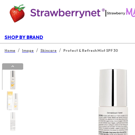
|
SHOP BY BRAND
/
/
/
Home
Image
Skincare
Protect & Refresh Mist SPF 30