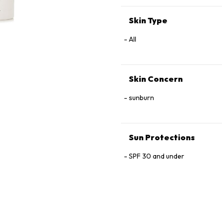
Tetrahexyldecyl Ascorbate, P
Skin Type
All
Skin Concern
sunburn
Sun Protections
SPF 30 and under