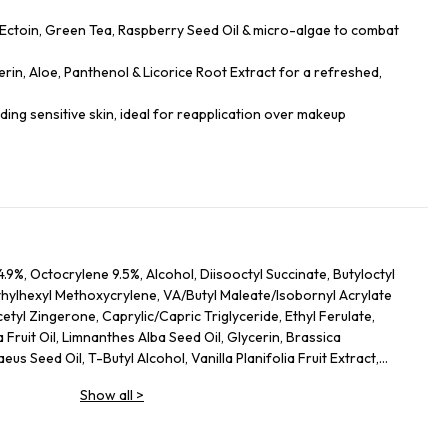
 Ectoin, Green Tea, Raspberry Seed Oil & micro-algae to combat
rin, Aloe, Panthenol & Licorice Root Extract for a refreshed,
luding sensitive skin, ideal for reapplication over makeup
.9%, Octocrylene 9.5%, Alcohol, Diisooctyl Succinate, Butyloctyl
thylhexyl Methoxycrylene, VA/Butyl Maleate/Isobornyl Acrylate
tyl Zingerone, Caprylic/Capric Triglyceride, Ethyl Ferulate,
 Fruit Oil, Limnanthes Alba Seed Oil, Glycerin, Brassica
us Seed Oil, T-Butyl Alcohol, Vanilla Planifolia Fruit Extract,
ct, Polyglyceryl-3 Diisostearate, Opuntia Ficus-Indica Leaf Cell
Show all
>
f Extract, Bisabolol, Phosphatidylcholine, Althaea Officinalis Root
ract, Mannitol, Methylpropanediol, Ectoin, Caprylyl Glycol,
Acid, Palmitic Acid, Haematococcus Pluvialis Extract,