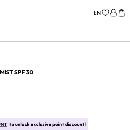
MIST SPF 30
UNT
to unlock exclusive point discount!