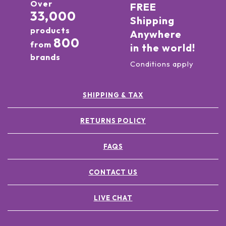
Over
FREE
33,000
Shipping
products
Anywhere
800
from
in the world!
brands
Conditions apply
SHIPPING & TAX
RETURNS POLICY
FAQS
CONTACT US
LIVE CHAT