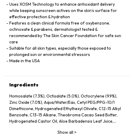
Uses XOSM Technology to enhance antioxidant delivery
while keeping sunscreen actives on the skin’s surface for
effective protection & hydration
Features a clean clinical formula free of oxybenzone,
octinoxate & parabens, dermatologist tested &
recommended by The Skin Cancer Foundation for safe sun
care
Suitable for all skin types, especially those exposed to
prolonged sun or environmental stressors
Made in the USA
Ingredients
Homosalate (7.3%), Octisalate (5.0%), Octocrylene (9.9%),
Zinc Oxide (7.0%), Aqua/Water/Eau, Cetyl PEG/PPG-10/1
Dimethicone, Hydrogenated Ethylhexyl Olivate, C12-15 Alkyl
Benzoate, C13-15 Alkane, Theobroma Cacao Seed Butter,
Hydrogenated Castor Oil, Aloe Barbadensis Leaf Juice,
Ethylhexyl Stearate, Isoamyl Laurate, Glycerin, Ethylhexyl
Show all
>
Palmitate, Phenoxyethanol, Euphorbia Cerifera Wax,