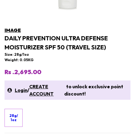
IMAGE
DAILY PREVENTION ULTRA DEFENSE
MOISTURIZER SPF 50 (TRAVEL SIZE)
Size: 28g/1oz
Weight: 0.05KG
Rs .2,695.00
CREATE
to unlock exclusive point
Login
/
ACCOUNT
discount!
28g/
1oz