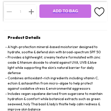
ADD TO BAG
Product Details
A high-protection mineral-based moisturizer designed to
hydrate, soothe & defend skin with broad-spectrum SPF 50
Provides a lightweight, creamy texture formulated with zinc
oxide & titanium dioxide to shield against UVA, UVB & blue
light while supporting the skin’s natural barrier for daily
defense
Combines antioxidant-rich ingredients including vitamin C,
ectoin & astaxanthin from micro-algae to help protect
against oxidative stress & environmental aggressors
Includes vegan squalane derived from sugarcane to maintain
hydration & comfort while botanical extracts such as green
seaweed, holy Thai basil & lady’s thistle help calm redness &
improve skin balance