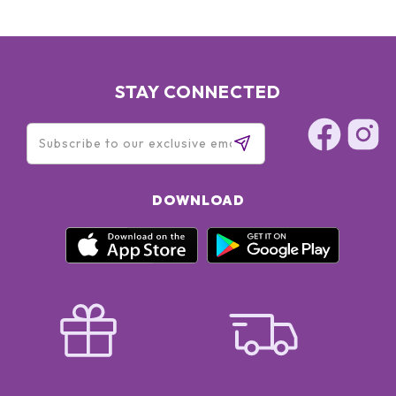
STAY CONNECTED
DOWNLOAD