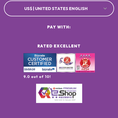
US$ | UNITED STATES ENGLISH
PAY WITH:
RATED EXCELLENT
9.0 out of 10!