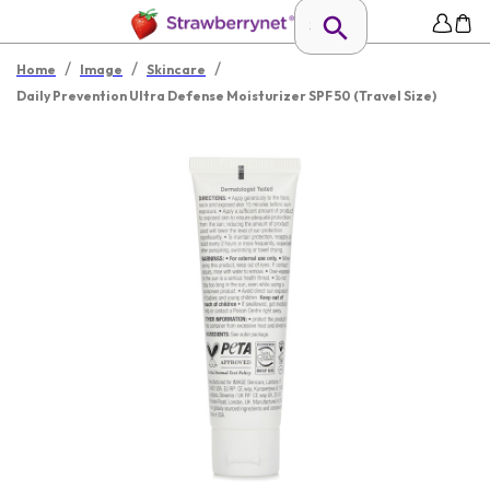
/
/
/
Home
Image
Skincare
Daily Prevention Ultra Defense Moisturizer SPF 50 (Travel Size)