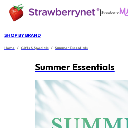
|
SHOP BY BRAND
/
/
Home
Gifts & Specials
Summer Essentials
Summer Essentials