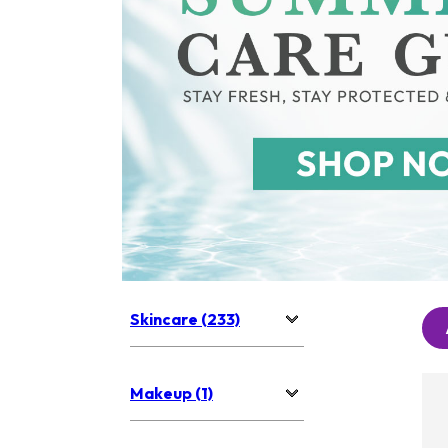
Skincare (233)
Makeup (1)