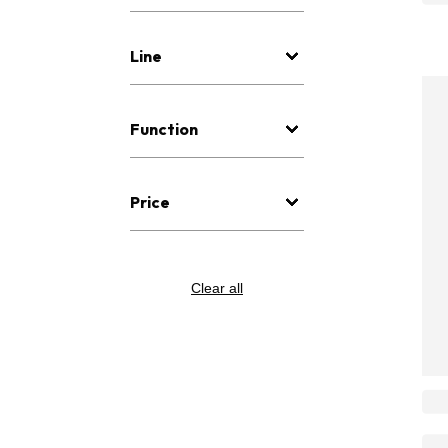
Line
Function
Price
Clear all