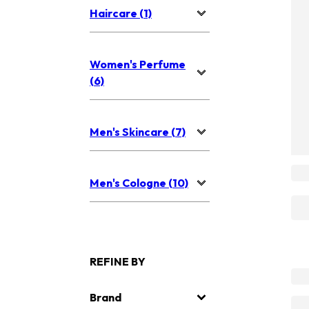
Haircare (1)
Women's Perfume
(6)
Men's Skincare (7)
Men's Cologne (10)
REFINE BY
Brand