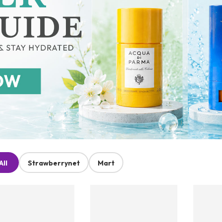
All
Strawberrynet
Mart