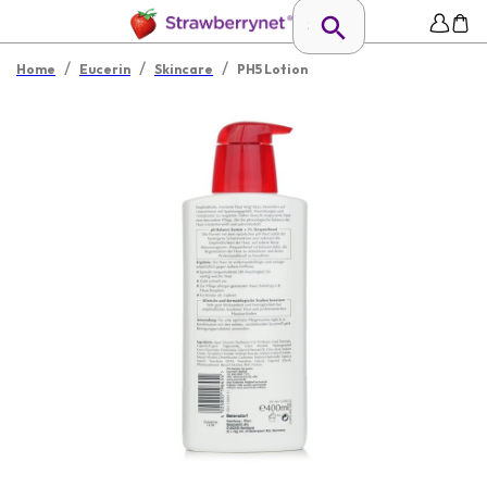
/
/
/
Home
Eucerin
Skincare
PH5 Lotion