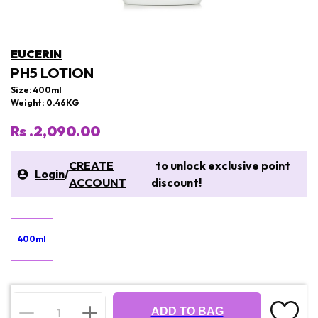
EUCERIN
PH5 LOTION
Size: 400ml
Weight: 0.46KG
Rs .2,090.00
CREATE
to unlock exclusive point
Login
/
ACCOUNT
discount!
400ml
ADD TO BAG