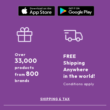
Over
FREE
33,000
Shipping
products
Anywhere
800
from
in the world!
brands
Conditions apply
SHIPPING & TAX