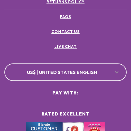
RETURNS POLICY
FAQS
CONTACT US
LIVE CHAT
US$ | UNITED STATES ENGLISH
PAY WITH:
RATED EXCELLENT