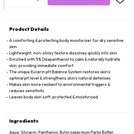
Product Details
A comforting & protecting body moisturizer for dry sensitive
skin
Lightweight, non-sticky texture dissolves quickly into skin
Enriched with 5% Dexpanthenol to calm & naturally hydrate
skin, providing immediate comfort
The unique Eucerin pH Balance System restores skin’s
optimal pH level & strengthens skin’s natural defenses
Makes skin more resilient to environmental triggers &
reduces sensitivity
Leaves body skin soft, protected & moisturized
Ingredients
Aqua, Glycerin, Panthenol, Butyrospermum Parkii Butter,