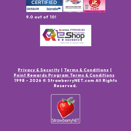
9.0 out of 10!
Privacy & Security
Terms & Conditions
Point Rewards Program Terms & Conditions
1998 -
2026
© StrawberryNET.com
All Rights
Reserved
.