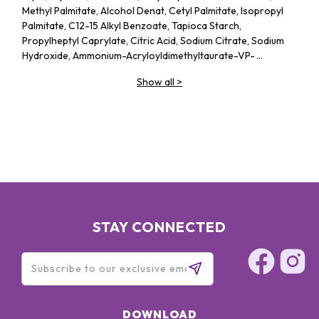
Methyl Palmitate, Alcohol Denat, Cetyl Palmitate, Isopropyl
Palmitate, C12-15 Alkyl Benzoate, Tapioca Starch,
Propylheptyl Caprylate, Citric Acid, Sodium Citrate, Sodium
Hydroxide, Ammonium-Acryloyldimethyltaurate-VP-
Copolymer, Acrylates-C10-30-Alkyl-Acrylate-
Show all
>
Crosspolymer, Ethylhexylglycerin, Phenoxyethanol, Parfum
STAY CONNECTED
DOWNLOAD