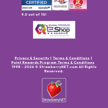
9.0 out of 10!
Privacy & Security
Terms & Conditions
Point Rewards Program Terms & Conditions
1998 -
2026
© StrawberryNET.com
All Rights
Reserved
.