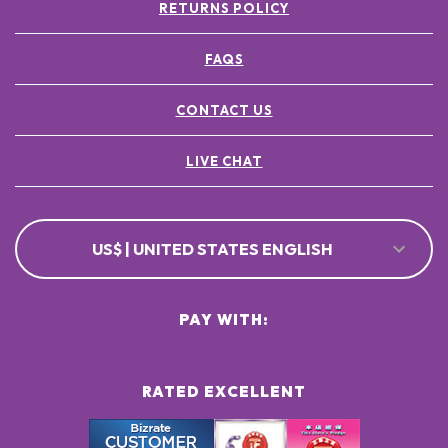
RETURNS POLICY
FAQS
CONTACT US
LIVE CHAT
US$ | UNITED STATES ENGLISH
PAY WITH:
RATED EXCELLENT