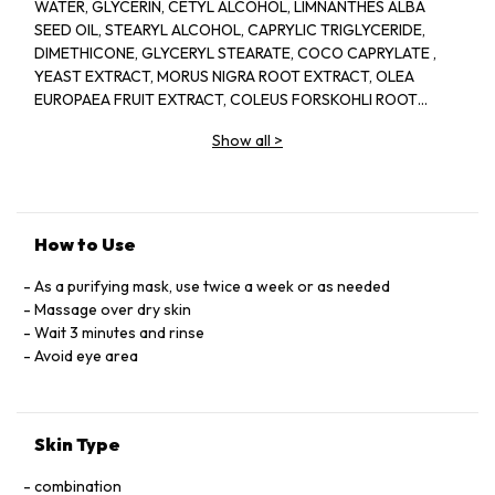
WATER, GLYCERIN, CETYL ALCOHOL, LIMNANTHES ALBA
SEED OIL, STEARYL ALCOHOL, CAPRYLIC TRIGLYCERIDE,
DIMETHICONE, GLYCERYL STEARATE, COCO CAPRYLATE ,
YEAST EXTRACT, MORUS NIGRA ROOT EXTRACT, OLEA
EUROPAEA FRUIT EXTRACT, COLEUS FORSKOHLI ROOT
EXTRACT, TRITICUM VULGARE BRAN EXTRACT, VITIS
Show all
>
VINIFERA FRUIT EXTRACT, ORYZA SATIVA BRAN EXTRACT,
CALLUNA VULGARE EXTRACT, POLYGONUM CUSPIDATUM
ROOT EXTRACT, ITIS VINIFERA SEED EXTRACT, CAMELLIA
SINENSIS LEAF EXTRACT, ROSMARINUS OFFICINALIS
EXTRACT, SELAGINELLA TAMERISCINA EXTRACT, MARINDA
How to Use
CITRIFOLIA FRUIT EXTRACT, HUMULUS LUPULUS EXTRACT,
CITRUS RETICULATE PEEL EXTRACT, HYDROGENATED
As a purifying mask, use twice a week or as needed
VEGETABLE OIL, C20-40 PARETH 10, PUNICA GRANATUM
Massage over dry skin
FRUIT JUICE, PEG 100 STEARATE, MANGIFERA INDICA SEED
Wait 3 minutes and rinse
OIL, HYDROLYZED WHEAT PROTEIN, OXYCOCUS PALUSTRIS
Avoid eye area
SEED OIL, ACETYL GLUCOSAMINE, LINOLEIC ACID, GOLD,
ACETYL HEXAPEPTIDE 8, LINOLEIC ACID, CAFFEINE
CHLORIDE, ETHYLBISIMINOMETHYLGUAIACOL MANGANESE
Skin Type
CHLORIDE, CHOLESTEROL, SCUTALLARIA BAICALENSIS
ROOT EXTRACT., CHOLETH 24, CETETH 24, BUTYLENE
combination
LGYCOL, SODIUM HYALURONATE, POTASSIUM SULFATE,