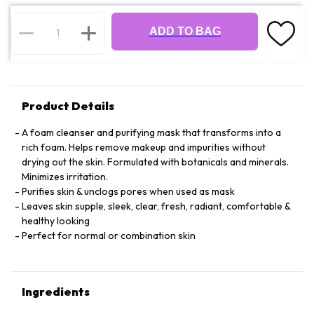
ADD TO BAG
Product Details
A foam cleanser and purifying mask that transforms into a
rich foam. Helps remove makeup and impurities without
drying out the skin. Formulated with botanicals and minerals.
Minimizes irritation.
Purifies skin & unclogs pores when used as mask
Leaves skin supple, sleek, clear, fresh, radiant, comfortable &
healthy looking
Perfect for normal or combination skin
Ingredients