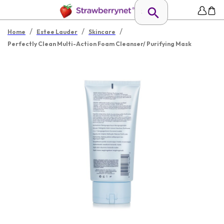
/
/
/
Home
Estee Lauder
Skincare
Perfectly Clean Multi-Action Foam Cleanser/ Purifying Mask