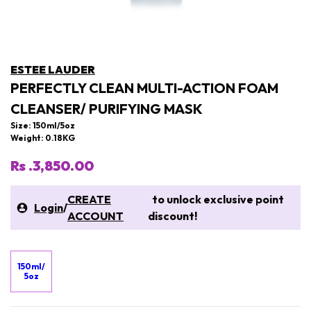
ESTEE LAUDER
PERFECTLY CLEAN MULTI-ACTION FOAM
CLEANSER/ PURIFYING MASK
Size: 150ml/5oz
Weight: 0.18KG
Rs .3,850.00
CREATE
to unlock exclusive point
Login
/
ACCOUNT
discount!
150ml/
5oz