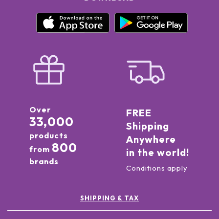
Over
FREE
33,000
Shipping
products
Anywhere
800
from
in the world!
brands
Conditions apply
SHIPPING & TAX