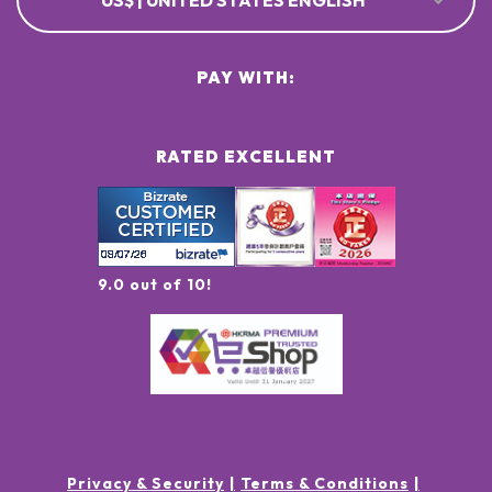
US$ | UNITED STATES ENGLISH
PAY WITH:
RATED EXCELLENT
9.0 out of 10!
Privacy & Security
Terms & Conditions