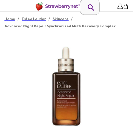
/
/
/
Home
Estee Lauder
Skincare
Advanced Night Repair Synchronized Multi Recovery Complex