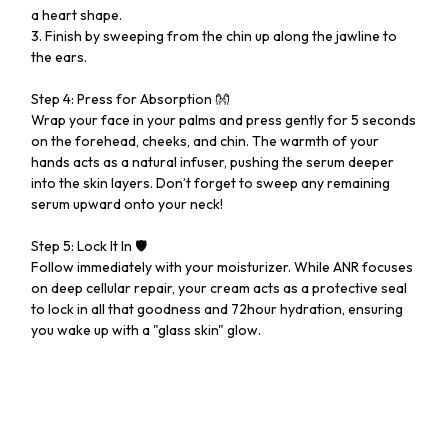
a heart shape.
3. Finish by sweeping from the chin up along the jawline to
the ears.
Step 4: Press for Absorption 👐
Wrap your face in your palms and press gently for 5 seconds
on the forehead, cheeks, and chin. The warmth of your
hands acts as a natural infuser, pushing the serum deeper
into the skin layers. Don’t forget to sweep any remaining
serum upward onto your neck!
Step 5: Lock It In 🛡️
Follow immediately with your moisturizer. While ANR focuses
on deep cellular repair, your cream acts as a protective seal
to lock in all that goodness and 72hour hydration, ensuring
you wake up with a "glass skin" glow.