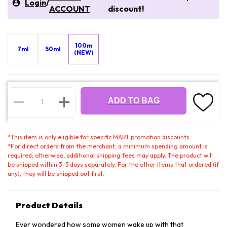
Login
/
ACCOUNT
discount!
100m
7ml
50ml
(NEW)
ADD TO BAG
*
This item is only eligible for specific MART promotion discounts.
*
For direct orders from the merchant, a minimum spending amount is
required; otherwise, additional shipping fees may apply. The product will
be shipped within 3-5 days separately. For the other items that ordered (if
any), they will be shipped out first.
Product Details
Ever wondered how some women wake up with that