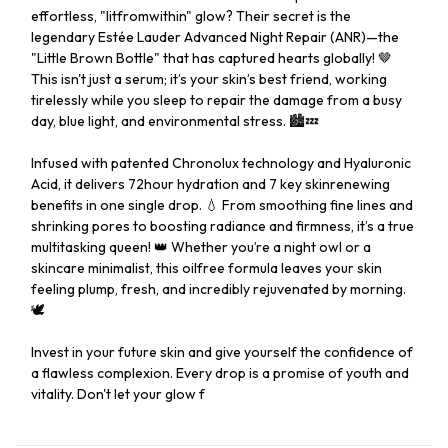
effortless, "litfromwithin" glow? Their secret is the
legendary Estée Lauder Advanced Night Repair (ANR)—the
"Little Brown Bottle" that has captured hearts globally! 🤎
This isn't just a serum; it’s your skin’s best friend, working
tirelessly while you sleep to repair the damage from a busy
day, blue light, and environmental stress. 🏙️💤
Infused with patented Chronolux technology and Hyaluronic
Acid, it delivers 72hour hydration and 7 key skinrenewing
benefits in one single drop. 💧 From smoothing fine lines and
shrinking pores to boosting radiance and firmness, it’s a true
multitasking queen! 👑 Whether you’re a night owl or a
skincare minimalist, this oilfree formula leaves your skin
feeling plump, fresh, and incredibly rejuvenated by morning.
🕊️
Invest in your future skin and give yourself the confidence of
a flawless complexion. Every drop is a promise of youth and
vitality. Don't let your glow f