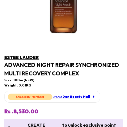
ESTEE LAUDER
ADVANCED NIGHT REPAIR SYNCHRONIZED
MULTI RECOVERY COMPLEX
Size: 100m (NEW)
Weight: 0.01KG
Dan Beauty Mall
By Shop
Rs .8,530.00
CREATE
to unlock exclusive point