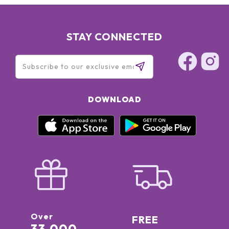
STAY CONNECTED
DOWNLOAD
Over
FREE