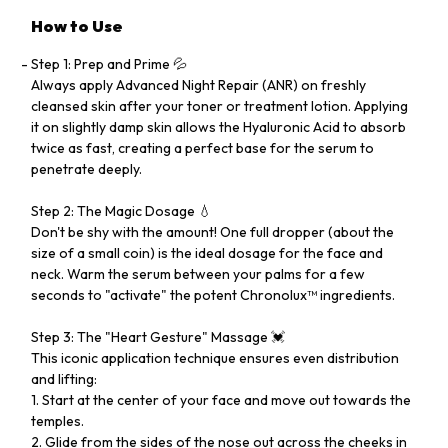
How to Use
Step 1: Prep and Prime 💦
Always apply Advanced Night Repair (ANR) on freshly
cleansed skin after your toner or treatment lotion. Applying
it on slightly damp skin allows the Hyaluronic Acid to absorb
twice as fast, creating a perfect base for the serum to
penetrate deeply.
Step 2: The Magic Dosage 💧
Don't be shy with the amount! One full dropper (about the
size of a small coin) is the ideal dosage for the face and
neck. Warm the serum between your palms for a few
seconds to "activate" the potent Chronolux™ ingredients.
Step 3: The "Heart Gesture" Massage 💓
This iconic application technique ensures even distribution
and lifting:
1. Start at the center of your face and move out towards the
temples.
2. Glide from the sides of the nose out across the cheeks in