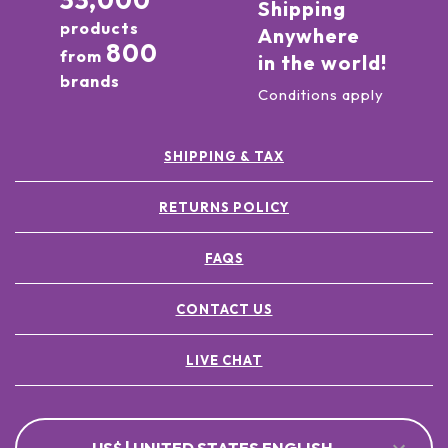
33,000
Shipping
products
Anywhere
800
from
in the world!
brands
Conditions apply
SHIPPING & TAX
RETURNS POLICY
FAQS
CONTACT US
LIVE CHAT