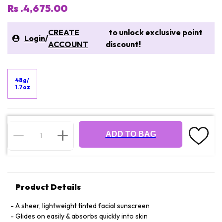
Rs .4,675.00
CREATE
to unlock exclusive point
Login
/
ACCOUNT
discount!
48g/
1.7oz
ADD TO BAG
Product Details
A sheer, lightweight tinted facial sunscreen
Glides on easily & absorbs quickly into skin