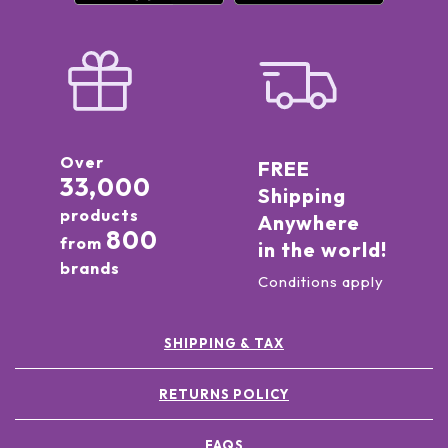
Over
FREE
33,000
Shipping
products
Anywhere
800
from
in the world!
brands
Conditions apply
SHIPPING & TAX
RETURNS POLICY
FAQS