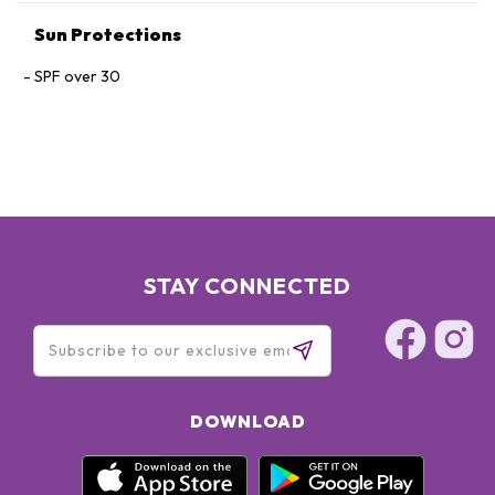
Sun Protections
SPF over 30
STAY CONNECTED
DOWNLOAD