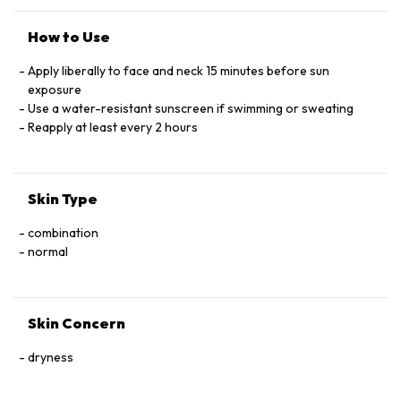
COPRYLYLSILANE, IRON OXIDES, ETHYLHEXY
STEARATE OCTYLDODECYL NEOPENTANOATE
How to Use
Apply liberally to face and neck 15 minutes before sun
exposure
Use a water-resistant sunscreen if swimming or sweating
Reapply at least every 2 hours
Skin Type
combination
normal
Skin Concern
dryness