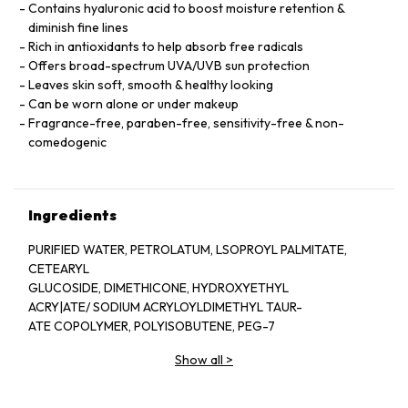
Contains hyaluronic acid to boost moisture retention &
diminish fine lines
Rich in antioxidants to help absorb free radicals
Offers broad-spectrum UVA/UVB sun protection
Leaves skin soft, smooth & healthy looking
Can be worn alone or under makeup
Fragrance-free, paraben-free, sensitivity-free & non-
comedogenic
Ingredients
PURIFIED WATER, PETROLATUM, LSOPROYL PALMITATE,
CETEARYL
GLUCOSIDE, DIMETHICONE, HYDROXYETHYL
ACRY|ATE/ SODIUM ACRYLOYLDIMETHYL TAUR-
ATE COPOLYMER, POLYISOBUTENE, PEG-7
SODIUM HYALURONATE, TOCOPHERYL ACETATE,
Show all
>
POLYETHER-1, CITRIC ACID, OLETH-3 PHOS-
PHATE, PHENOXYETHANOL, BUTYLENE GLYCOL,
LODOPROPYNYL BUTYLCARBAMATE, TRIETHOXY-