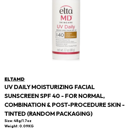
ELTAMD
UV DAILY MOISTURIZING FACIAL
SUNSCREEN SPF 40 - FOR NORMAL,
COMBINATION & POST-PROCEDURE SKIN -
TINTED (RANDOM PACKAGING)
Size: 48g/1.7oz
Weight: 0.09KG