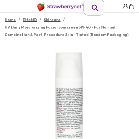
/
/
/
Home
EltaMD
Skincare
UV Daily Moisturizing Facial Sunscreen SPF 40 - For Normal,
Combination & Post-Procedure Skin - Tinted (Random Packaging)