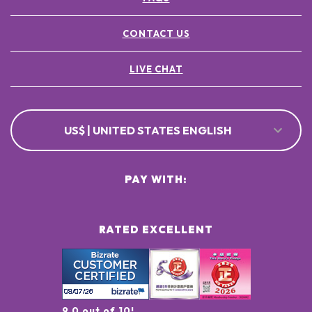
CONTACT US
LIVE CHAT
US$ | UNITED STATES ENGLISH
PAY WITH:
RATED EXCELLENT
9.0 out of 10!