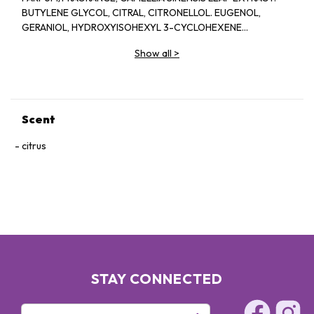
BUTYLENE GLYCOL, CITRAL, CITRONELLOL. EUGENOL,
GERANIOL, HYDROXYISOHEXYL 3-CYCLOHEXENE
CARBOXALDEHYDE. ISOEUGENOL, LIMONENE, LINALOOL.
Show all
>
Scent
citrus
STAY CONNECTED