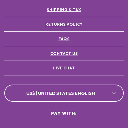
SHIPPING & TAX
RETURNS POLICY
FAQS
CONTACT US
LIVE CHAT
US$ | UNITED STATES ENGLISH
PAY WITH: