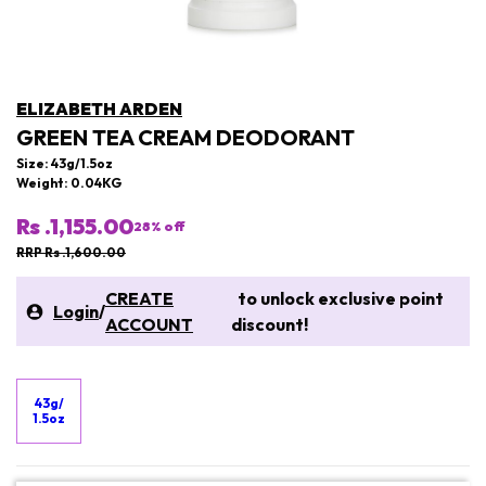
ELIZABETH ARDEN
GREEN TEA CREAM DEODORANT
Size: 43g/1.5oz
Weight: 0.04KG
Rs .1,155.00
28
% off
RRP Rs .1,600.00
CREATE
to unlock exclusive point
Login
/
ACCOUNT
discount!
43g/
1.5oz