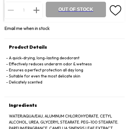
OUT OF STOCK
Email me when in stock
Product Details
A quick-drying, long-lasting deodorant
Effectively reduces underarm odor & wetness
Ensures a perfect protection all day long
Suitable for even the most delicate skin
Delicately scented
Ingredients
WATER/AQUA/EAU, ALUMINUM CHLOROHYDRATE, CETYL
ALCOHOL, UREA, GLYCERYL STEARATE. PEG-100 STEARATE.
PARFUM/FRAGRANCE, CAMELLIA SINENSIS LEAF EXTRACT.