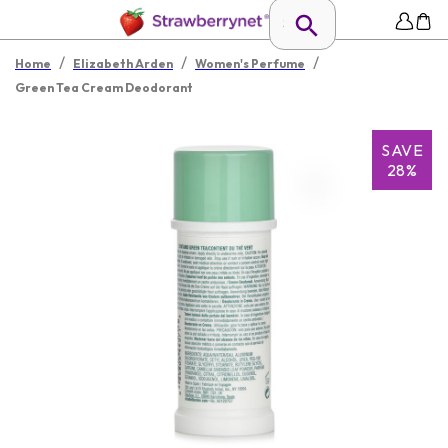
/
/
/
Home
Elizabeth Arden
Women's Perfume
Green Tea Cream Deodorant
SAVE
28%