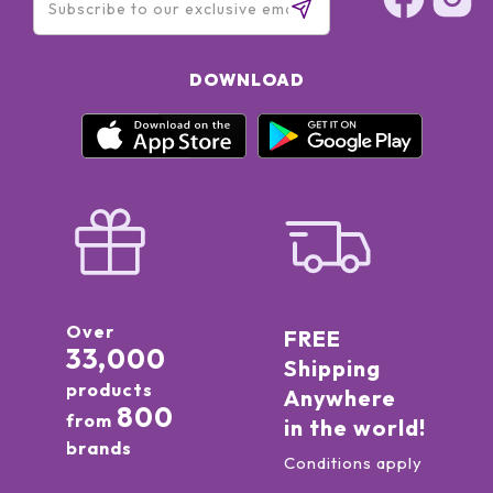
DOWNLOAD
Over
FREE
33,000
Shipping
products
Anywhere
800
from
in the world!
brands
Conditions apply