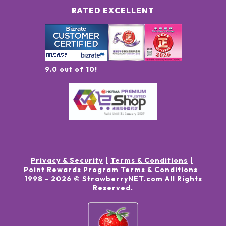
RATED EXCELLENT
9.0 out of 10!
Privacy & Security
Terms & Conditions
Point Rewards Program Terms & Conditions
1998 -
2026
© StrawberryNET.com
All Rights
Reserved
.