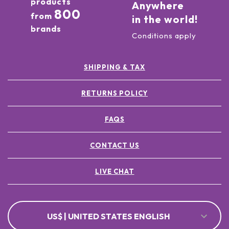
products
Anywhere
800
from
in the world!
brands
Conditions apply
SHIPPING & TAX
RETURNS POLICY
FAQS
CONTACT US
LIVE CHAT
US$ | UNITED STATES ENGLISH