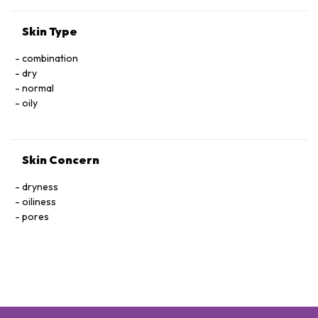
Skin Type
combination
dry
normal
oily
Skin Concern
dryness
oiliness
pores