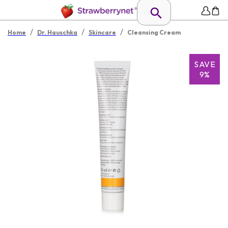
/
/
/
Home
Dr. Hauschka
Skincare
Cleansing Cream
SAVE
9%