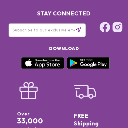
STAY CONNECTED
DOWNLOAD
Over
FREE
33,000
Shipping