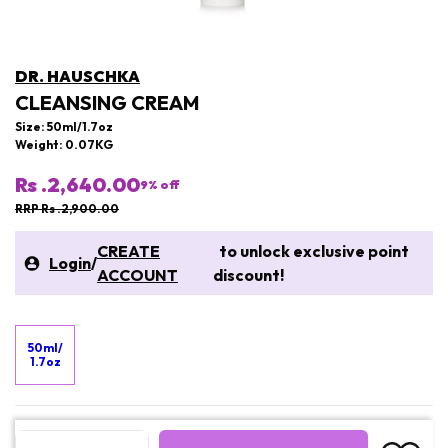
DR. HAUSCHKA
CLEANSING CREAM
Size: 50ml/1.7oz
Weight: 0.07KG
Rs .2,640.00
9
% off
RRP Rs .2,900.00
CREATE
to unlock exclusive point
Login
/
ACCOUNT
discount!
50ml/
1.7oz