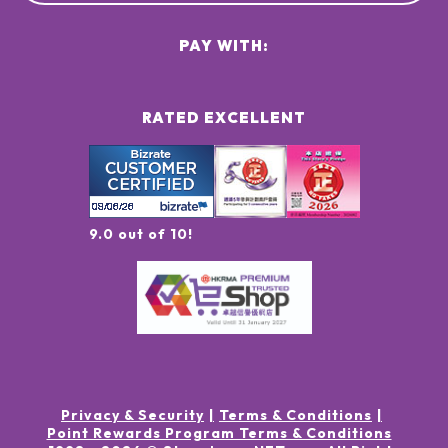
PAY WITH:
RATED EXCELLENT
9.0 out of 10!
Privacy & Security
Terms & Conditions
Point Rewards Program Terms & Conditions