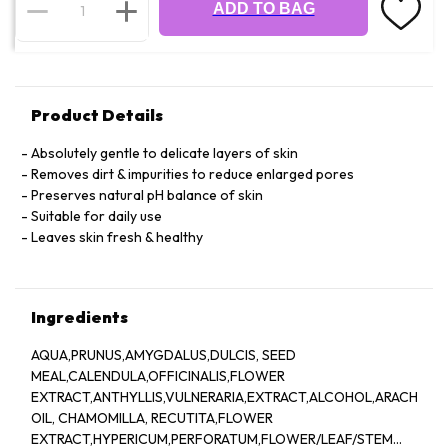
ADD TO BAG
Product Details
Absolutely gentle to delicate layers of skin
Removes dirt & impurities to reduce enlarged pores
Preserves natural pH balance of skin
Suitable for daily use
Leaves skin fresh & healthy
Ingredients
AQUA,PRUNUS,AMYGDALUS,DULCIS, SEED
MEAL,CALENDULA,OFFICINALIS,FLOWER
EXTRACT,ANTHYLLIS,VULNERARIA,EXTRACT,ALCOHOL,ARACHIS,
OIL, CHAMOMILLA, RECUTITA,FLOWER
EXTRACT,HYPERICUM,PERFORATUM,FLOWER/LEAF/STEM