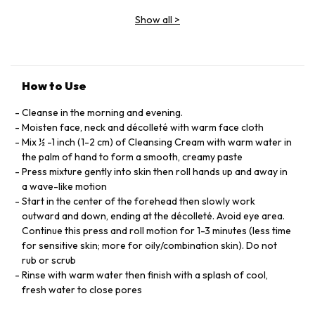
EXTRACT,HELIANTHUS,ANNUUS, SEED
Show all
>
OIL,HAMAMELIS,VIRGINIANA,BARK,LEAF EXTRACT,
TRITICUM,VULGARE,GERM OIL,PRUNUS, AMYGDALUS, DULCIS,
OIL, PARFUM,CITRONELLOL,GERANIOL
MALPIGHIA,PUNICIFOLIA,FRUIT EXTRACT,XANTHAN
GUM,LECITHIN,ALGIN
How to Use
Cleanse in the morning and evening.
Moisten face, neck and décolleté with warm face cloth
Mix ½ -1 inch (1-2 cm) of Cleansing Cream with warm water in
the palm of hand to form a smooth, creamy paste
Press mixture gently into skin then roll hands up and away in
a wave-like motion
Start in the center of the forehead then slowly work
outward and down, ending at the décolleté. Avoid eye area.
Continue this press and roll motion for 1-3 minutes (less time
for sensitive skin; more for oily/combination skin). Do not
rub or scrub
Rinse with warm water then finish with a splash of cool,
fresh water to close pores