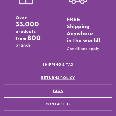
Over
FREE
33,000
Shipping
products
Anywhere
800
from
in the world!
brands
Conditions apply
SHIPPING & TAX
RETURNS POLICY
FAQS
CONTACT US