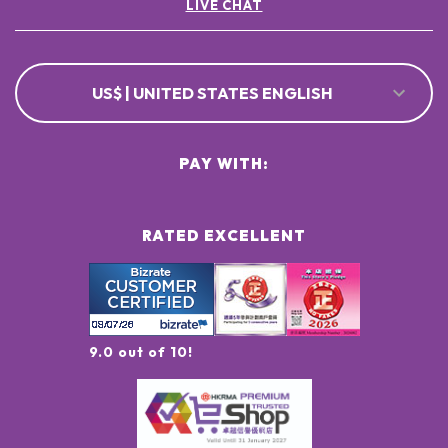
LIVE CHAT
US$ | UNITED STATES ENGLISH
PAY WITH:
RATED EXCELLENT
9.0 out of 10!