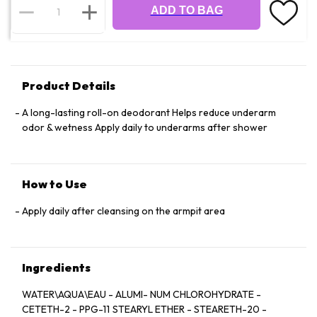
ADD TO BAG
Product Details
A long-lasting roll-on deodorant Helps reduce underarm
odor & wetness Apply daily to underarms after shower
How to Use
Apply daily after cleansing on the armpit area
Ingredients
WATER\AQUA\EAU - ALUMI- NUM CHLOROHYDRATE -
CETETH-2 - PPG-11 STEARYL ETHER - STEARETH-20 -