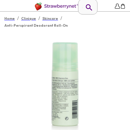
/
/
/
Home
Clinique
Skincare
Anti-Perspirant Deodorant Roll-On