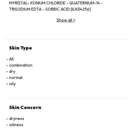
MYRISTAL- KONIUM CHLORIDE - QUATERNIUM-14 -
TRISODIUM EDTA - SORBIC ACID [ILN34256]
Show all
>
Skin Type
All
combination
dry
normal
oily
Skin Concern
dryness
oiliness