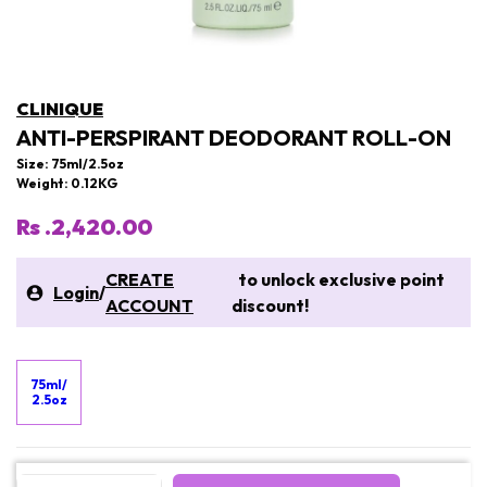
CLINIQUE
ANTI-PERSPIRANT DEODORANT ROLL-ON
Size: 75ml/2.5oz
Weight: 0.12KG
Rs .2,420.00
CREATE
to unlock exclusive point
Login
/
ACCOUNT
discount!
75ml/
2.5oz