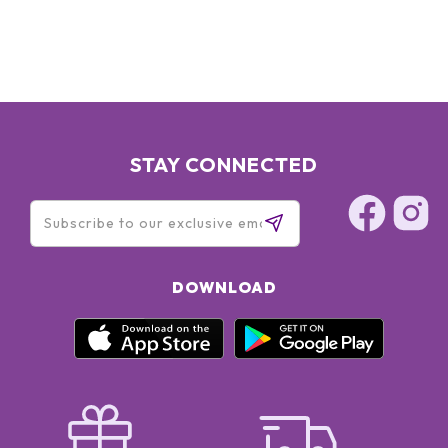
STAY CONNECTED
DOWNLOAD