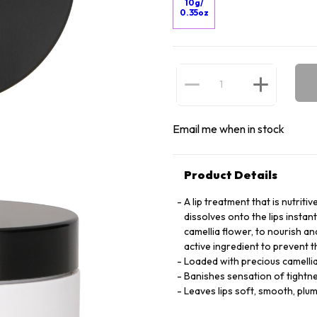
10g/
0.35oz
Email me when in stock
Product Details
A lip treatment that is nutriti
dissolves onto the lips instan
camellia flower, to nourish an
active ingredient to prevent t
Loaded with precious camellia 
Banishes sensation of tightn
Leaves lips soft, smooth, plum