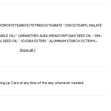
YDROXYSTEARATE/TETRAISOSTEARATE '' DIISOSTEARYL MALATE
BLE OIL) '' LIMNANTHES ALBA (MEADOWFOAM) SEED OIL ~ SIM-
) SEED OIL '' JOJOBA ESTERS '' ALUMINUM STARCH OCTENYL-
M PARKII (SHEA) BUTTER ~ GLYCERYL BEHENATE/EICOSADIOATE
Show all
>
 NYLON~I2 '' CAMELLIA KISSI SEED OIL '' ORYZA SATIVA CERA
 WAX) ~ CAMELLIA JAPONICA FLOWER EXTRACT - PHYTOSTERYL
ARNAUBA (COPERNICIA CERIFERA (CARNAUBA) WAX) '' SORBITAN
 ACETATE '' CAMELINA SATIVA SEED OIL '' AMMONIUM GLYCYR-
ANCE) '' TRIHYDROXYPALMITAMIDOHYDROXYPROPYL MYRISTYL
ng Lip Care at any time of the day, whenever needed
 TETRA-DI-T-BUTYL HYDROXYHYDROCINNAMATE ~ TOCOPHEROL
ALUMINA - ASCORBYL PALMITATE '' SILICA '' CITRIC ACID '' CI 77891 (TITANIUM DIOXIDE) IL63A