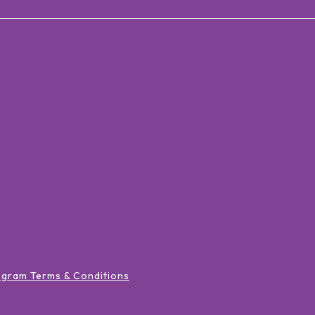
ogram Terms & Conditions