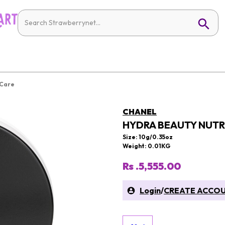
 Care
CHANEL
HYDRA BEAUTY NUTRI
Size: 10g/0.35oz
Weight: 0.01KG
Rs .5,555.00
Login
/
CREATE ACCO