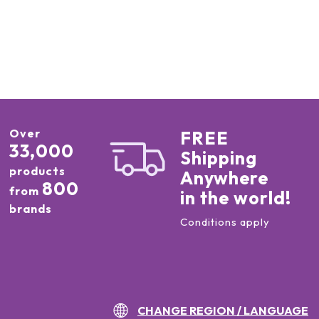
Over
FREE
33,000
Shipping
products
Anywhere
800
from
in the world!
brands
Conditions apply
CHANGE REGION / LANGUAGE