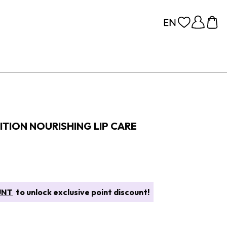
TION NOURISHING LIP CARE
UNT
to unlock exclusive point discount!