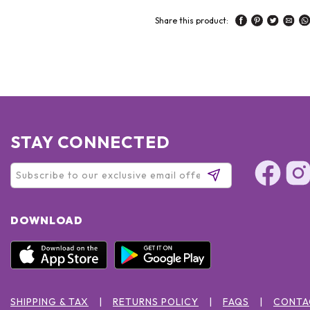
Share this product:
STAY CONNECTED
DOWNLOAD
SHIPPING & TAX
RETURNS POLICY
FAQS
CONTA