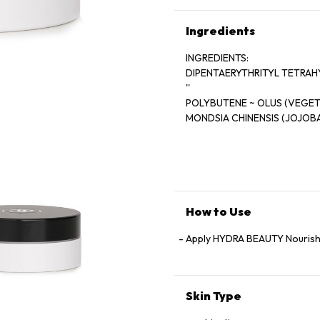
Ingredients
INGREDIENTS:
DIPENTAERYTHRITYL TETRAH
''
POLYBUTENE ~ OLUS (VEGETA
MONDSIA CHINENSIS (JOJOBA
SUCCINATE '' BUTYROSPERMU
''
GLYCERIN '' SYNTHETIC WAX ~
(ORYZA SATIVA (RICE) BRAN
CA-
NOLA GLYCERIDES '' CERA C
How to Use
(SOSTEARATE '' TOCOPHERYL
RHIZATE '' PARFUM (FRAGR
Apply HYDRA BEAUTY Nourishi
ETHER '' PENTAERYTHRITYL
-
Skin Type