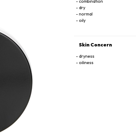
combination
dry
normal
oily
Skin Concern
dryness
oiliness