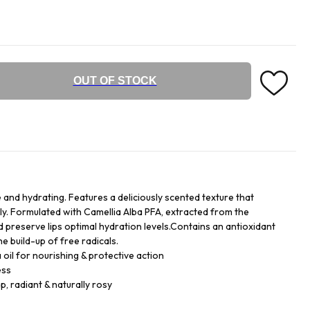
OUT OF STOCK
ve and hydrating. Features a deliciously scented texture that
tly. Formulated with Camellia Alba PFA, extracted from the
d preserve lips optimal hydration levels.Contains an antioxidant
he build-up of free radicals.
oil for nourishing & protective action
ess
p, radiant & naturally rosy