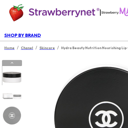
|
SHOP BY BRAND
/
/
/
Home
Chanel
Skincare
Hydra Beauty Nutrition Nourishing Lip