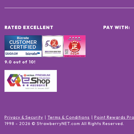
RATED EXCELLENT
PAY WITH:
9.0 out of 10!
Privacy & Security
Terms & Conditions
Point Rewards Pr
1998 -
2026
© StrawberryNET.com
All Rights Reserved
.