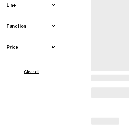
Line
Function
Price
Clear all