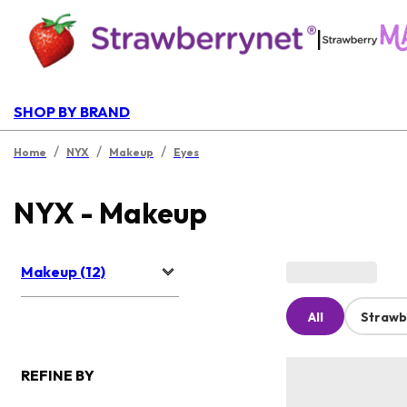
|
SHOP BY BRAND
/
/
/
Home
NYX
Makeup
Eyes
NYX - Makeup
Makeup (12)
All
Strawb
REFINE BY