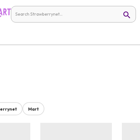
errynet
Mart