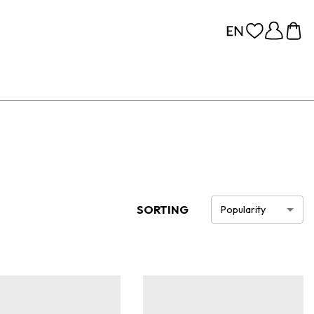
SORTING
Popularity