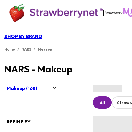
|
SHOP BY BRAND
/
/
Home
NARS
Makeup
NARS - Makeup
Makeup (168)
All
Strawb
REFINE BY