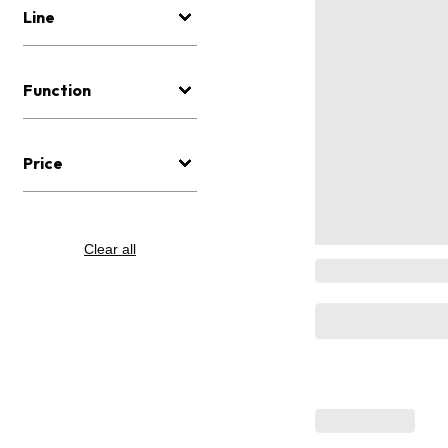
Line
Function
Price
Clear all