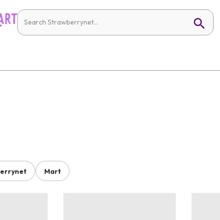
errynet
Mart