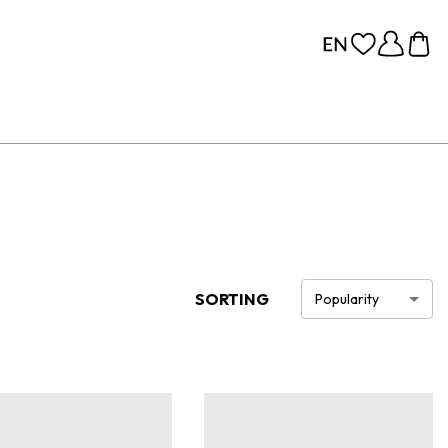
SORTING
Popularity