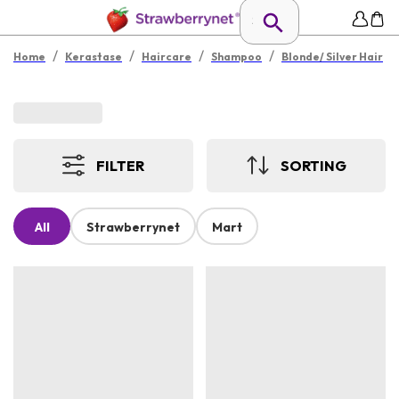
/
/
/
/
Home
Kerastase
Haircare
Shampoo
Blonde/ Silver Hair
FILTER
SORTING
All
Strawberrynet
Mart