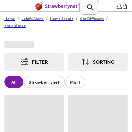
/
/
/
/
Home
John's Blend
Home Scents
Car Diffusers
car diffuser
FILTER
SORTING
All
Strawberrynet
Mart