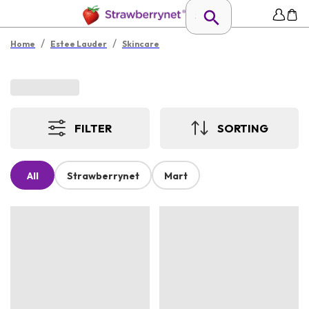
/
/
Home
Estee Lauder
Skincare
FILTER
SORTING
All
Strawberrynet
Mart