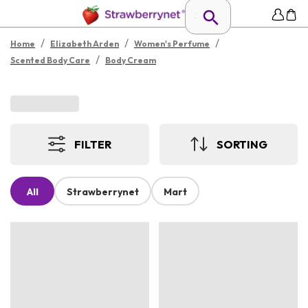
/
/
/
Home
Elizabeth Arden
Women's Perfume
/
Scented Body Care
Body Cream
FILTER
SORTING
All
Strawberrynet
Mart