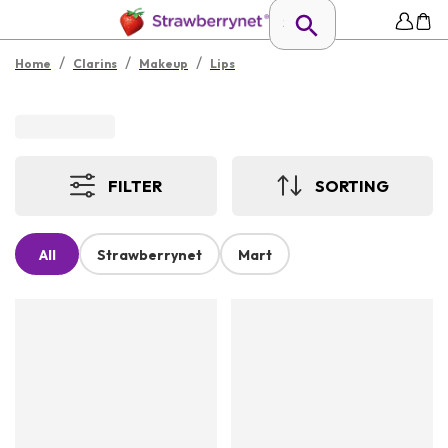
/
/
/
Home
Clarins
Makeup
Lips
FILTER
SORTING
All
Strawberrynet
Mart