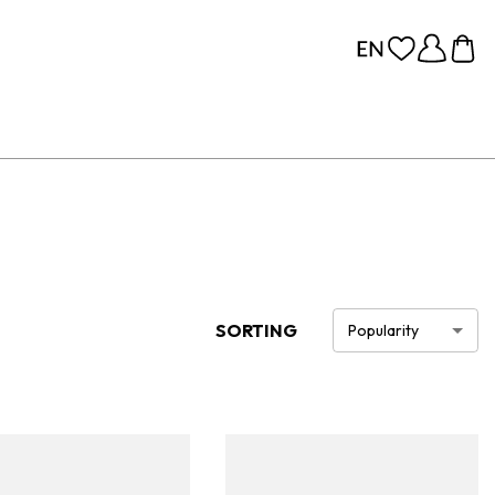
SORTING
Popularity