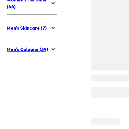
(44)
Men's Skincare (7)
Men's Cologne (39)