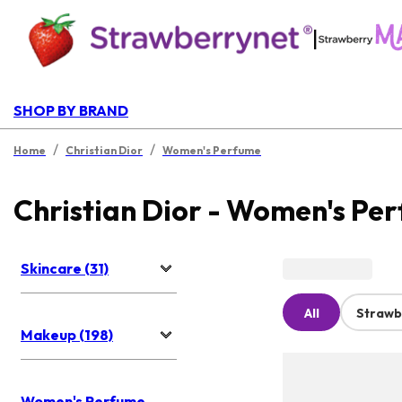
|
SHOP BY BRAND
/
/
Home
Christian Dior
Women's Perfume
Christian Dior - Women's Pe
Skincare (31)
All
Strawb
Makeup (198)
Women's Perfume