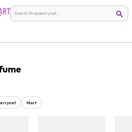
rfume
errynet
Mart