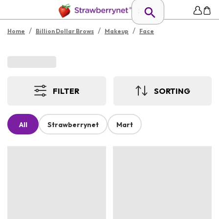
/
/
/
Home
Billion Dollar Brows
Makeup
Face
FILTER
SORTING
All
Strawberrynet
Mart