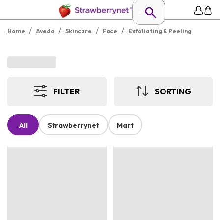
/
/
/
/
Home
Aveda
Skincare
Face
Exfoliating & Peeling
FILTER
SORTING
All
Strawberrynet
Mart