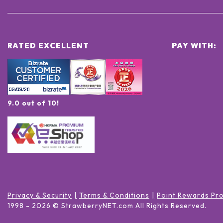
RATED EXCELLENT
PAY WITH:
9.0 out of 10!
Privacy & Security
Terms & Conditions
Point Rewards Pr
1998 -
2026
© StrawberryNET.com
All Rights Reserved
.