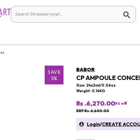
ier
BABOR
SAVE
CP AMPOULE CONCEN
5%
Size: 24x2ml/0.06oz
Weight: 0.14KG
Rs .6,270.00
5
% off
RRP Rs .6,600.00
Login
/
CREATE ACCO