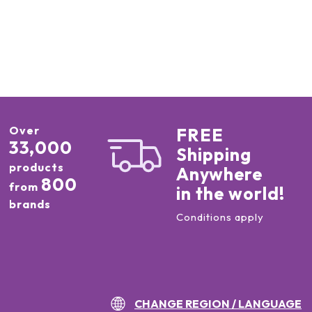
Over
FREE
33,000
Shipping
products
Anywhere
800
from
in the world!
brands
Conditions apply
CHANGE REGION / LANGUAGE