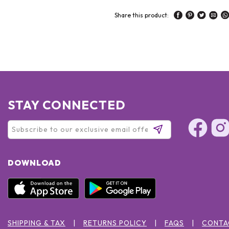
Share this product:
STAY CONNECTED
DOWNLOAD
SHIPPING & TAX
RETURNS POLICY
FAQS
CONTA