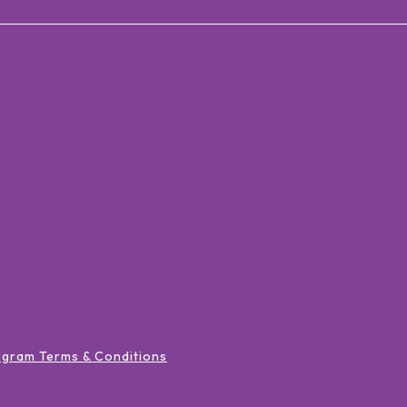
ogram Terms & Conditions