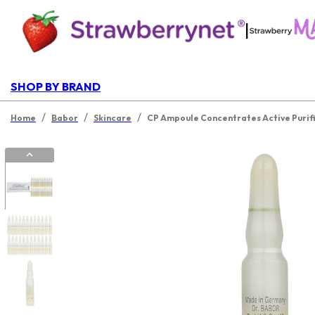
|
SHOP BY BRAND
/
/
/
Home
Babor
Skincare
CP Ampoule Concentrates Active Purif