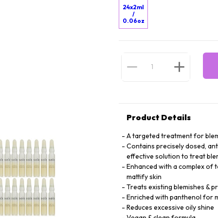
24x2ml
/
0.06oz
Product Details
A targeted treatment for blem
Contains precisely dosed, anti
effective solution to treat bl
Enhanced with a complex of tea
mattify skin
Treats existing blemishes & 
Enriched with panthenol for m
Reduces excessive oily shine
Vegan & clean formula