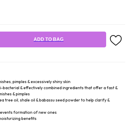
ADD TO BAG
ishes, pimples & excessively shiny skin
-bacterial & effectively combined ingredients that offer a fast &
emishes & pimples
 tree oil, shale oil & babassu seed powder to help clarify &
prevents formation of new ones
oisturizing benefits