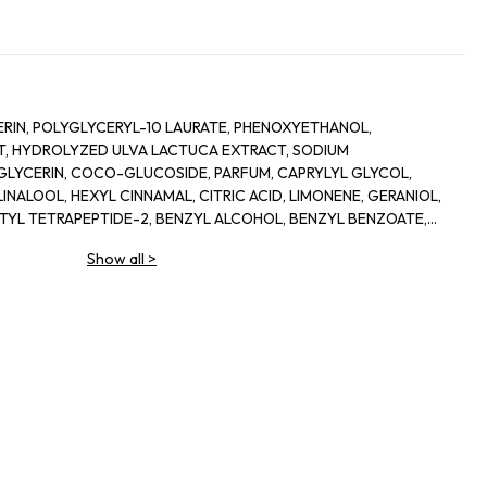
RIN, POLYGLYCERYL-10 LAURATE, PHENOXYETHANOL,
, HYDROLYZED ULVA LACTUCA EXTRACT, SODIUM
LYCERIN, COCO-GLUCOSIDE, PARFUM, CAPRYLYL GLYCOL,
INALOOL, HEXYL CINNAMAL, CITRIC ACID, LIMONENE, GERANIOL,
ETYL TETRAPEPTIDE-2, BENZYL ALCOHOL, BENZYL BENZOATE,
Show all
>