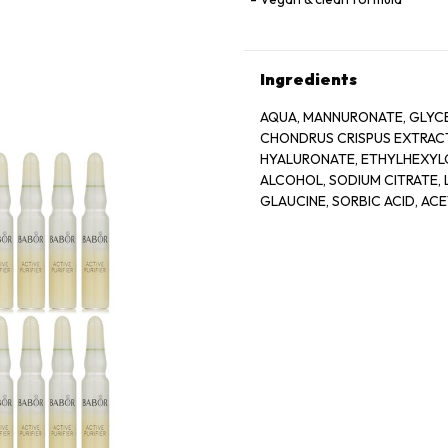
Ingredients
AQUA, MANNURONATE, GLYCE
CHONDRUS CRISPUS EXTRACT
HYALURONATE, ETHYLHEXYLG
ALCOHOL, SODIUM CITRATE, L
GLAUCINE, SORBIC ACID, AC
BIOTIN