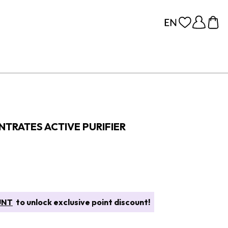
TRATES ACTIVE PURIFIER
UNT
to unlock exclusive point discount!