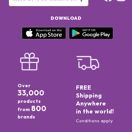
DOWNLOAD
Over
FREE
33,000
Shipping
products
Anywhere
800
from
in the world!
brands
Conditions apply