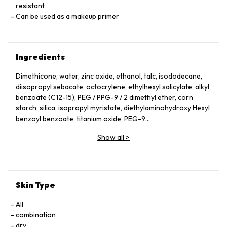
resistant
Can be used as a makeup primer
Ingredients
Dimethicone, water, zinc oxide, ethanol, talc, isododecane,
diisopropyl sebacate, octocrylene, ethylhexyl salicylate, alkyl
benzoate (C12-15), PEG / PPG-9 / 2 dimethyl ether, corn
starch, silica, isopropyl myristate, diethylaminohydroxy Hexyl
benzoyl benzoate, titanium oxide, PEG-9
polydimethylsiloxyethyl dimethicone, dextrin palmitate,
Show all
>
glycerin, homosalate, polysilicone-15,
bisethylhexyloxyphenol methoxyphenyltriazine, Na chloride,
PEG / PPG-14 / 7 dimethyl ether, Iisomerized sugar,
glycyrrhizinic acid 2K, cha extract, tormentilla root extract,
sodium acetyl hyaluronate, water-soluble collagen,
Skin Type
ethylhexyltriazone, PEG-10 dimethicone, isostearic acid,
triethoxycaprylylsilane, disteardimonium hectrite,
All
hydroxylated Al, stearic acid, EDTA-3Na, PEG-6, tocopherol,
combination
BHT, BG, Na pyrosulfate, citric acid, Na citrate,
dry