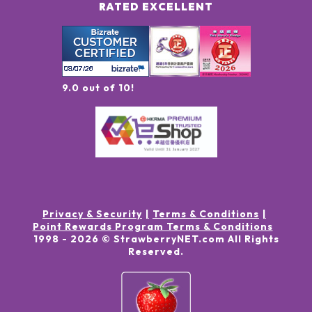
RATED EXCELLENT
9.0 out of 10!
Privacy & Security
Terms & Conditions
Point Rewards Program Terms & Conditions
1998 -
2026
© StrawberryNET.com
All Rights
Reserved
.