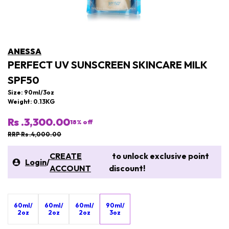
ANESSA
PERFECT UV SUNSCREEN SKINCARE MILK
SPF50
Size: 90ml/3oz
Weight: 0.13KG
Rs .3,300.00
18
% off
RRP Rs .4,000.00
CREATE
to unlock exclusive point
Login
/
ACCOUNT
discount!
60ml/
60ml/
60ml/
90ml/
2oz
2oz
2oz
3oz