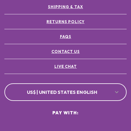
SHIPPING & TAX
RETURNS POLICY
FAQS
CONTACT US
LIVE CHAT
US$ | UNITED STATES ENGLISH
PAY WITH: