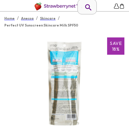
/
/
/
Home
Anessa
Skincare
Perfect UV Sunscreen Skincare Milk SPF50
SAVE
18%