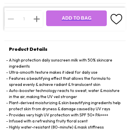
ADD TO BAG
Product Details
A high protection daily sunscreen milk with 50% skincare
ingredients
Ultra-smooth texture makes it ideal for daily use
Features a beautifying effect that allows the formula to
spread evenly & achieve radiant & translucent skin
Auto-booster technology reacts to sweat, water & moisture
in the air, making the UV veil stronger
Plant-derived moisturizing & skin beautifying ingredients help
protect skin from dryness & damage caused by UV rays
Provides very high UV protection with SPF 50+ PA++++
Infused with a refreshing fruity floral scent
Highly water-resistant (80-minute) & mask stiffness