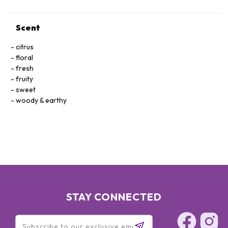
Scent
citrus
floral
fresh
fruity
sweet
woody & earthy
STAY CONNECTED