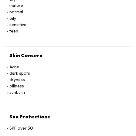
triethoxysilylethylpolydimethylsiloxyethyl dimethicone,
mature
phenoxyethanol, fragrance, synthetic gold mica
normal
oily
sensitive
teen
Skin Concern
Acne
dark spots
dryness
oiliness
sunburn
Sun Protections
SPF over 30