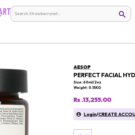
AESOP
PERFECT FACIAL HY
Size: 60ml/2oz
Weight: 0.15KG
Rs .13,255.00
Login
/
CREATE ACCO