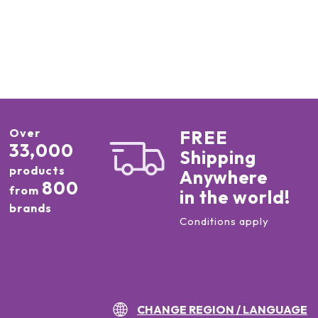
Over
FREE
33,000
Shipping
products
Anywhere
800
from
in the world!
brands
Conditions apply
CHANGE REGION / LANGUAGE