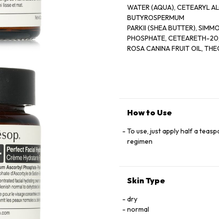
WATER (AQUA), CETEARYL AL
BUTYROSPERMUM
PARKII (SHEA BUTTER), SIM
PHOSPHATE, CETEARETH-20
ROSA CANINA FRUIT OIL, T
PEG-100 STEARATE,
TOCOPHEROL, SORBITAN STE
BOSWELLIA CARTERII OIL, CIT
FUSANUS SPICATUS WOOD OIL
EDTA, XANTHAN GUM,
ETHYLHEXYLGLYCERIN, PEG-
How to Use
BUTYLCARBAMATE, DAUCUS
SATIVA (CARROT) ROOD EXT
To use, just apply half a teas
LIMONENE, FARNESOL, LINAL
regimen
Skin Type
dry
normal