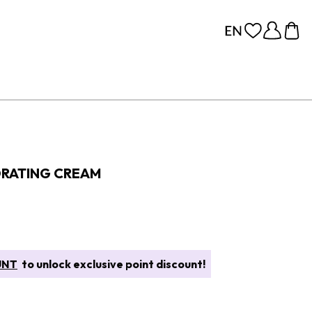
DRATING CREAM
UNT
to unlock exclusive point discount!