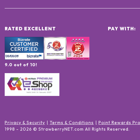
RATED EXCELLENT
PAY WITH:
9.0 out of 10!
Privacy & Security
Terms & Conditions
Point Rewards Pr
1998 -
2026
© StrawberryNET.com
All Rights Reserved
.