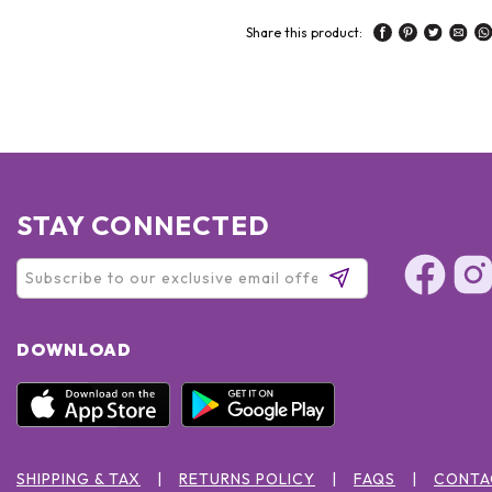
Share this product:
STAY CONNECTED
DOWNLOAD
SHIPPING & TAX
RETURNS POLICY
FAQS
CONTA