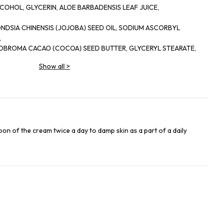
COHOL, GLYCERIN, ALOE BARBADENSIS LEAF JUICE,
MONDSIA CHINENSIS (JOJOBA) SEED OIL, SODIUM ASCORBYL
,
HEOBROMA CACAO (COCOA) SEED BUTTER, GLYCERYL STEARATE,
Show all
>
ARATE, GLYCINE SOJA (SOYBEAN) OIL, PHENOXYETHANOL,
RIC ACID,
, ROSEMARINUS OFFICINALIS (ROSEMARY) LEAF OIL, DISODIUM
4 LAURATE, BENZALKONIUM CHLORIDE, LODOPROPYNYL
 CAROTA
RACT, METHYLISOTHIAZOLINONE, BETA-CAROTENE, D-
poon of the cream twice a day to damp skin as a part of a daily
OOL.