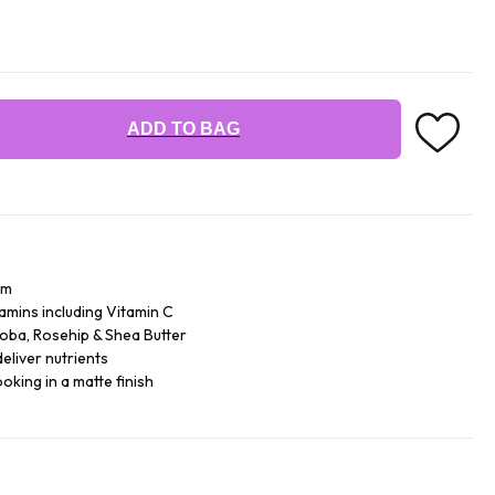
ADD TO BAG
am
tamins including Vitamin C
joba, Rosehip & Shea Butter
deliver nutrients
oking in a matte finish