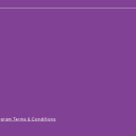
ogram Terms & Conditions