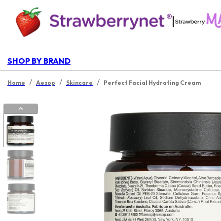
|
SHOP BY BRAND
/
/
/
Home
Aesop
Skincare
Perfect Facial Hydrating Cream