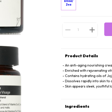
60ml/
2oz
Product Details
An anti-aging nourishing cre
Enriched with rejuvenating vi
Contains hydrating oils of Jo
Dissolves rapidly into skin to 
Skin appears sleek, youthful lo
Ingredients