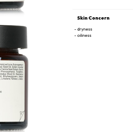
Skin Concern
dryness
oiliness