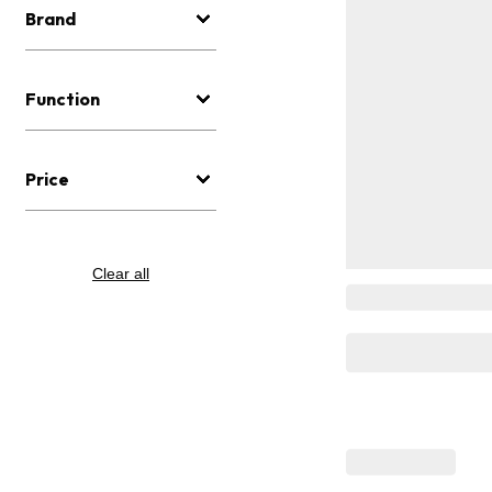
Brand
Function
Price
Clear all