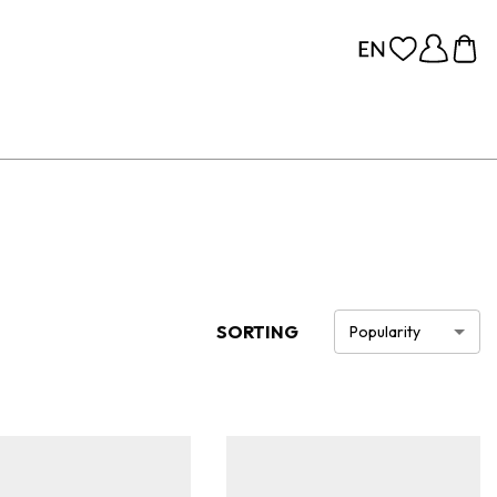
SORTING
Popularity