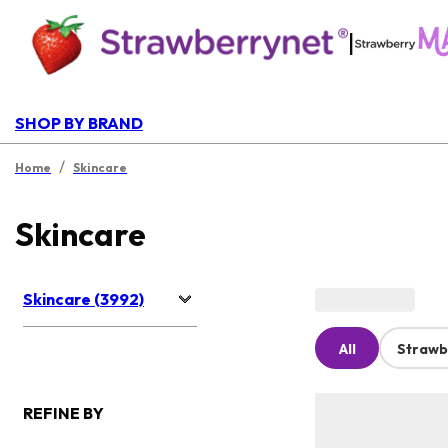
|
SHOP BY BRAND
/
Home
Skincare
Skincare
Skincare (3992)
All
Strawb
REFINE BY