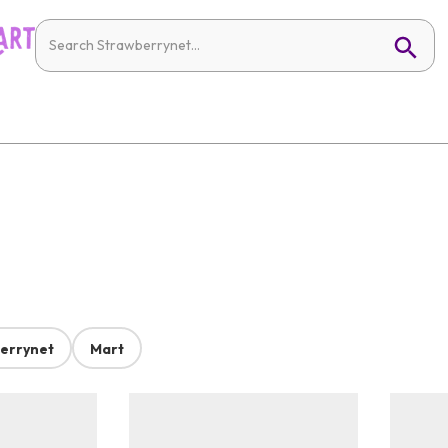
errynet
Mart