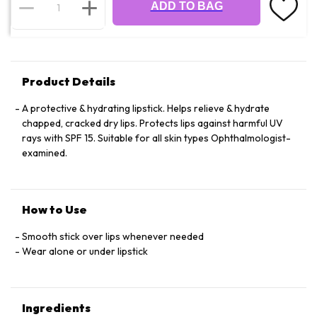
ADD TO BAG
Product Details
A protective & hydrating lipstick. Helps relieve & hydrate
chapped, cracked dry lips. Protects lips against harmful UV
rays with SPF 15. Suitable for all skin types Ophthalmologist-
examined.
How to Use
Smooth stick over lips whenever needed
Wear alone or under lipstick
Ingredients