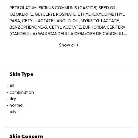
PETROLATUM, RICINUS COMMUNIS (CASTOR) SEED OIL,
OZOKERITE, GLYCERYL ROSINATE. ETHYLHEXYL DIMETHYL
PABA, CETYL LACTATE LANOLIN OIL, MYRISTYL LACTATE,
BENZOPHENONE-3, CETYL ACETATE, EUPHORBIA CERIFERA
(CANDELILLA) WAX/CANDELILLA CERA/CIRE DE CANDELILLA,
COPERNICIA CERIFERA (CARNAUBA) WAX/CERA
Show all
>
CARNAUBA/CIRE DE CARNAUBA, MYRISTYL ALCOHOL,
ACETYLATED LANOLIN ALCOHOL, BEESWAX/CERA
ALBA/CIRE D''ABELLLE, CAPRYLYL GLYCOL, GLYCINE SOJA
(SOYBEAN) OIL, METHYLSTYRENE/VINYLTOLUENE
COPOLYMER, MICROCRYSTALLINE WAX/CERA
Skin Type
MICROCRISTALLINA/CIRE MICROCRISTALLINE,
PARFUM/FRAGRANCE, TOCOPHEROL, ZEA MAYS (CORN) OIL,
All
BHT, CITRAL, CLTRONELLOL, GERANIOL, LIMONENE,
combination
LINALOOL, PHENOXYETHANOL, IRON OXIDES (CL 77491, CI
dry
77492, CL 77499), TITANIUM DIOXIDE (CI 77891).
normal
oily
Skin Concern