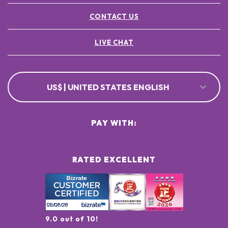
CONTACT US
LIVE CHAT
US$ | UNITED STATES ENGLISH
PAY WITH:
RATED EXCELLENT
9.0 out of 10!