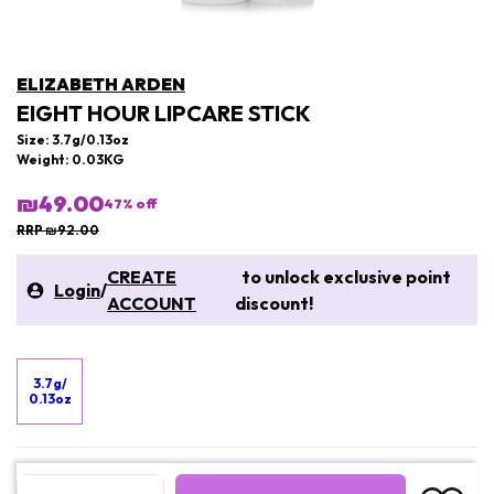
ELIZABETH ARDEN
EIGHT HOUR LIPCARE STICK
Size: 3.7g/0.13oz
Weight: 0.03KG
₪49.00
47
% off
RRP ₪92.00
CREATE
to unlock exclusive point
Login
/
ACCOUNT
discount!
3.7g/
0.13oz