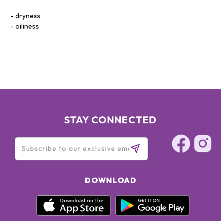
dryness
oiliness
STAY CONNECTED
DOWNLOAD