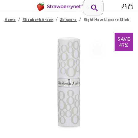
/
/
/
Home
Elizabeth Arden
Skincare
Eight Hour Lipcare Stick
SAVE
47%