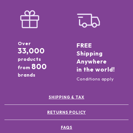
Over
FREE
33,000
Shipping
products
Anywhere
800
from
in the world!
brands
Conditions apply
SHIPPING & TAX
RETURNS POLICY
FAQS