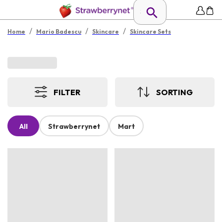
/
/
/
Home
Mario Badescu
Skincare
Skincare Sets
FILTER
SORTING
All
Strawberrynet
Mart