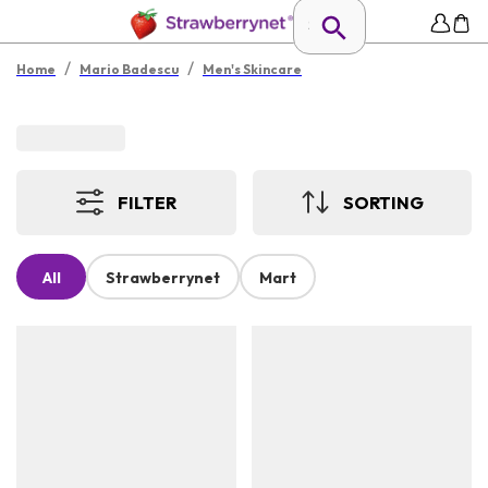
/
/
Home
Mario Badescu
Men's Skincare
FILTER
SORTING
All
Strawberrynet
Mart