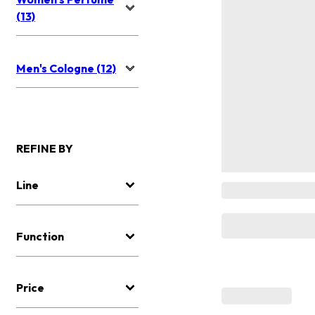
(13)
Men's Cologne (12)
REFINE BY
Line
Function
Price