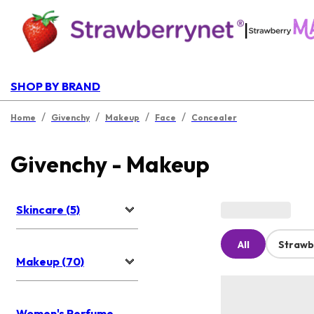
|
SHOP BY BRAND
/
/
/
/
Home
Givenchy
Makeup
Face
Concealer
Givenchy - Makeup
Skincare (5)
All
Strawb
Makeup (70)
Women's Perfume