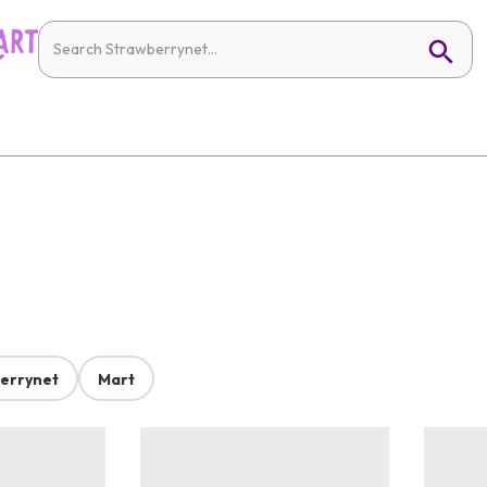
errynet
Mart