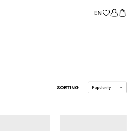
SORTING
Popularity