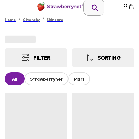
/
/
Home
Givenchy
Skincare
FILTER
SORTING
All
Strawberrynet
Mart