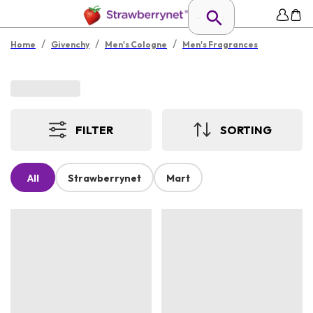
/
/
/
Home
Givenchy
Men's Cologne
Men's Fragrances
FILTER
SORTING
All
Strawberrynet
Mart