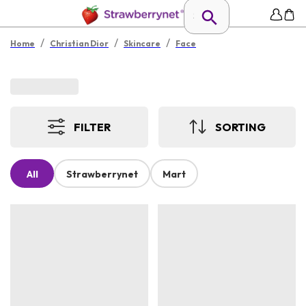
/
/
/
Home
Christian Dior
Skincare
Face
FILTER
SORTING
All
Strawberrynet
Mart