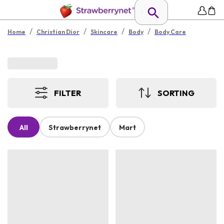
/
/
/
/
Home
Christian Dior
Skincare
Body
Body Care
FILTER
SORTING
All
Strawberrynet
Mart