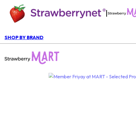
|
SHOP BY BRAND