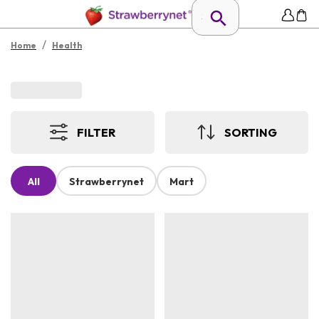
/
Home
Health
FILTER
SORTING
All
Strawberrynet
Mart