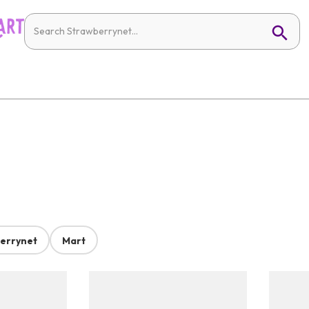
errynet
Mart