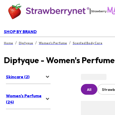
|
SHOP BY BRAND
/
/
/
Home
Diptyque
Women's Perfume
Scented Body Care
Diptyque - Women's Perfume
Skincare (2)
All
Strawb
Women's Perfume
(24)