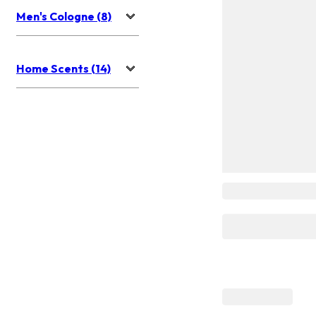
Men's Cologne (8)
Home Scents (14)