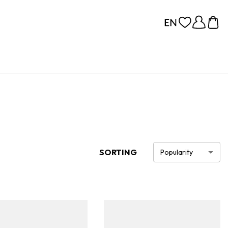
SORTING
Popularity