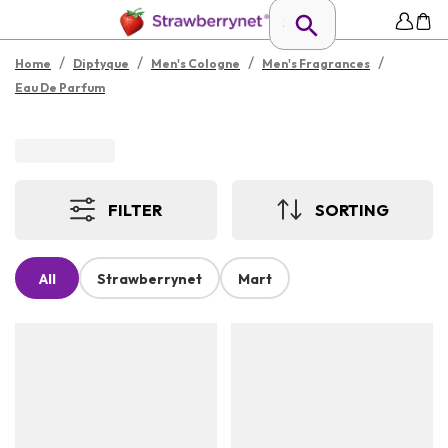
/
/
/
/
Home
Diptyque
Men's Cologne
Men's Fragrances
Eau De Parfum
FILTER
SORTING
All
Strawberrynet
Mart