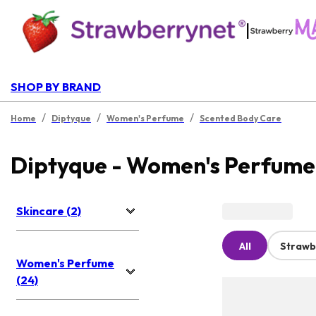
|
SHOP BY BRAND
/
/
/
Home
Diptyque
Women's Perfume
Scented Body Care
Diptyque - Women's Perfume
Skincare (2)
All
Strawb
Women's Perfume
(24)