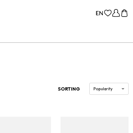
SORTING
Popularity