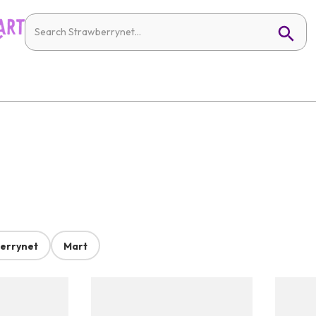
errynet
Mart