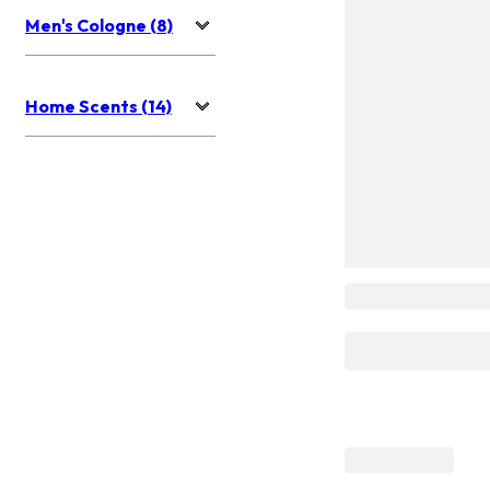
Men's Cologne (8)
Home Scents (14)