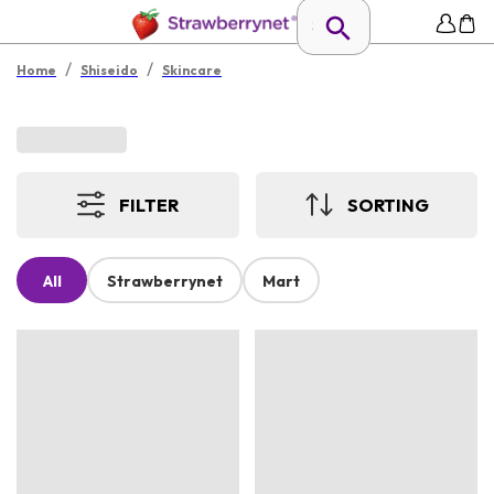
/
/
Home
Shiseido
Skincare
FILTER
SORTING
All
Strawberrynet
Mart