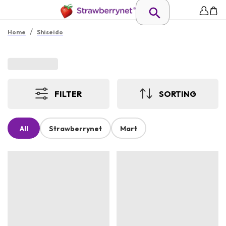
/
Home
Shiseido
FILTER
SORTING
All
Strawberrynet
Mart